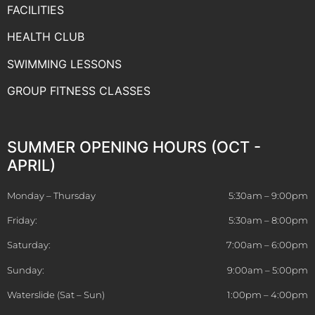
FACILITIES
HEALTH CLUB
SWIMMING LESSONS
GROUP FITNESS CLASSES
SUMMER OPENING HOURS (OCT -
APRIL)
Monday – Thursday
5:30am – 9:00pm
Friday:
5:30am – 8:00pm
Saturday:
7:00am – 6:00pm
Sunday:
9:00am – 5:00pm
Waterslide (Sat – Sun)
1:00pm – 4:00pm