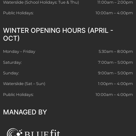
Waterslide (School Holidays: Tue & Thu)
11:00am – 2:00pm
Public Holidays:
10:00am – 4:00pm
WINTER OPENING HOURS (APRIL -
OCT)
Monday – Friday
5:30am – 8:00pm
Saturday:
7:00am – 5:00pm
Sunday:
9:00am – 5:00pm
Waterslide (Sat – Sun)
1:00pm – 4:00pm
Public Holidays:
10:00am – 4:00pm
MANAGED BY