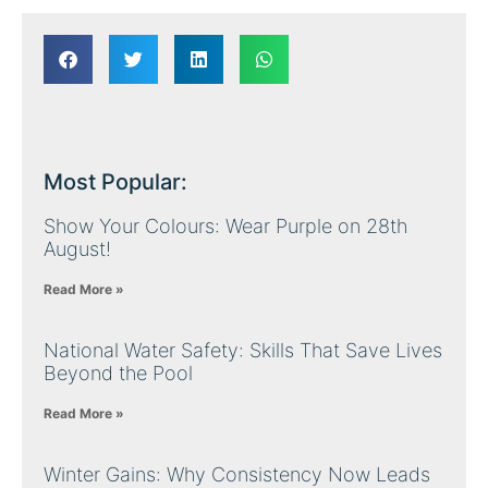
Most Popular:
Show Your Colours: Wear Purple on 28th
August!
Read More »
National Water Safety: Skills That Save Lives
Beyond the Pool
Read More »
Winter Gains: Why Consistency Now Leads