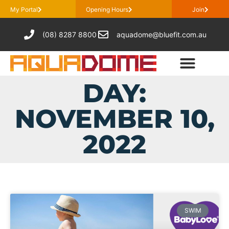
My Portal
Opening Hours
Join
(08) 8287 8800
aquadome@bluefit.com.au
DAY:
NOVEMBER 10,
2022
SWIM