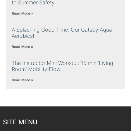
to Summer Safety
Read More »
A Splashing Good Time: Our Gatsby Aqua
Aerobics!
Read More »
The Instructor Mini Workout: 15 min ‘Living
Room’ Mobility Flow
Read More »
SITE MENU