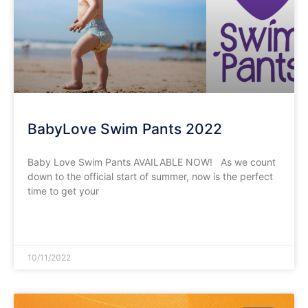
BabyLove Swim Pants 2022
Baby Love Swim Pants AVAILABLE NOW! As we count
down to the official start of summer, now is the perfect
time to get your
READ MORE »
10/11/2022