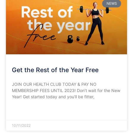
NEWS
Get the Rest of the Year Free
JOIN OUR HEALTH CLUB TODAY & PAY NO
MEMBERSHIP FEES UNTIL 2023! Don’t wait for the New
Year! Get started today and you’ll be fitter,
READ MORE »
10/11/2022