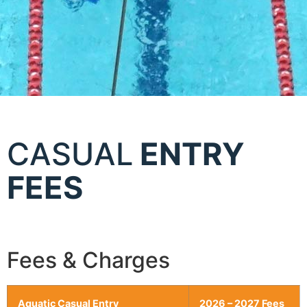
CASUAL
ENTRY
FEES
Fees & Charges
Aquatic Casual Entry
2026 – 2027 Fees