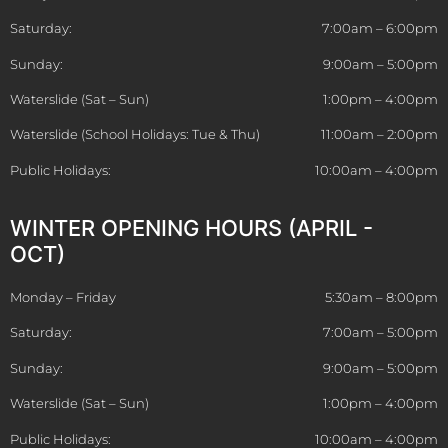
Saturday:
7:00am – 6:00pm
Sunday:
9:00am – 5:00pm
Waterslide (Sat – Sun)
1:00pm – 4:00pm
Waterslide (School Holidays: Tue & Thu)
11:00am – 2:00pm
Public Holidays:
10:00am – 4:00pm
WINTER OPENING HOURS (APRIL -
OCT)
Monday – Friday
5:30am – 8:00pm
Saturday:
7:00am – 5:00pm
Sunday:
9:00am – 5:00pm
Waterslide (Sat – Sun)
1:00pm – 4:00pm
Public Holidays:
10:00am – 4:00pm