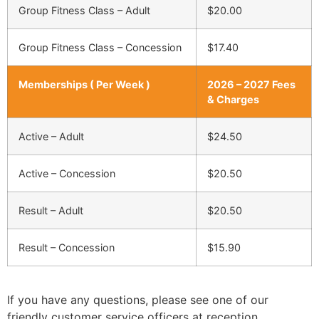
Group Fitness Class – Adult
$20.00
Group Fitness Class – Concession
$17.40
Memberships ( Per Week )
2026 – 2027 Fees
& Charges
Active – Adult
$24.50
Active – Concession
$20.50
Result – Adult
$20.50
Result – Concession
$15.90
If you have any questions, please see one of our
friendly customer service officers at reception.