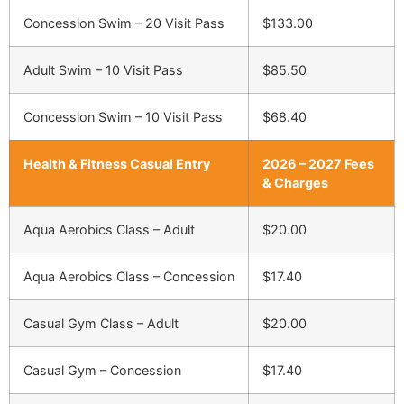
Concession Swim – 20 Visit Pass
$133.00
Adult Swim – 10 Visit Pass
$85.50
Concession Swim – 10 Visit Pass
$68.40
Health & Fitness Casual Entry
2026 – 2027 Fees
& Charges
Aqua Aerobics Class – Adult
$20.00
Aqua Aerobics Class – Concession
$17.40
Casual Gym Class – Adult
$20.00
Casual Gym – Concession
$17.40