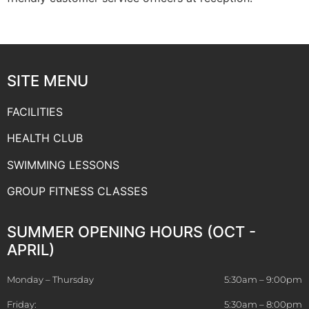
SITE MENU
FACILITIES
HEALTH CLUB
SWIMMING LESSONS
GROUP FITNESS CLASSES
SUMMER OPENING HOURS (OCT -
APRIL)
Monday – Thursday
5:30am – 9:00pm
Friday:
5:30am – 8:00pm