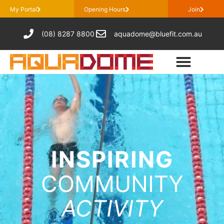
My Portal
Opening Hours
Join
(08) 8287 8800
aquadome@bluefit.com.au
INSPIRING
COMMUNITY
ACTIVITY