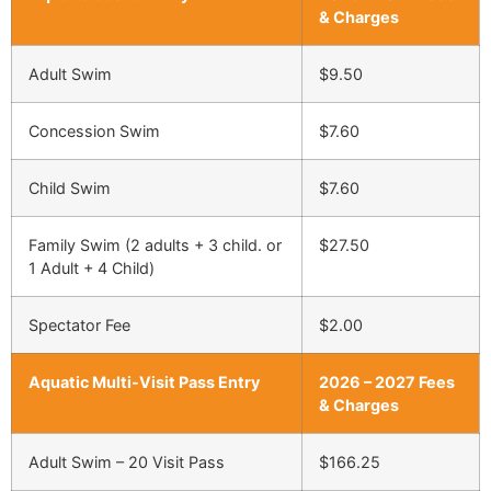
& Charges
Adult Swim
$9.50
Concession Swim
$7.60
Child Swim
$7.60
Family Swim (2 adults + 3 child. or
$27.50
1 Adult + 4 Child)
Spectator Fee
$2.00
Aquatic Multi-Visit Pass Entry
2026 – 2027 Fees
& Charges
Adult Swim – 20 Visit Pass
$166.25