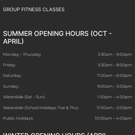
GROUP FITNESS CLASSES
SUMMER OPENING HOURS (OCT -
APRIL)
Monday – Thursday
5:30am – 9:00pm
Friday:
5:30am – 8:00pm
Saturday:
7:00am – 6:00pm
Sunday:
9:00am – 5:00pm
Waterslide (Sat – Sun)
1:00pm – 4:00pm
Waterslide (School Holidays: Tue & Thu)
11:00am – 2:00pm
Public Holidays:
10:00am – 4:00pm