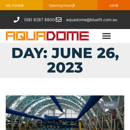
My Portal
Opening Hours
Join
(08) 8287 8800
aquadome@bluefit.com.au
DAY: JUNE 26,
2023
NEWS