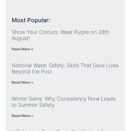
Most Popular:
Show Your Colours: Wear Purple on 28th
August!
Read More »
National Water Safety: Skills That Save Lives
Beyond the Pool
Read More »
Winter Gains: Why Consistency Now Leads
to Summer Safety
Read More »