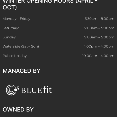
WINTER OPENING HOURS (APRIL -
OCT)
Monday – Friday
5:30am – 8:00pm
Saturday:
7:00am – 5:00pm
Sunday:
9:00am – 5:00pm
Waterslide (Sat – Sun)
1:00pm – 4:00pm
Public Holidays:
10:00am – 4:00pm
MANAGED BY
OWNED BY