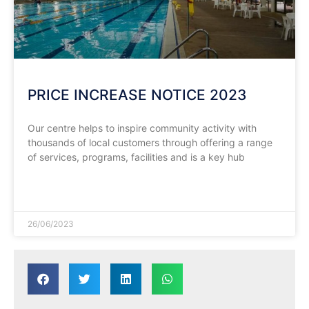
PRICE INCREASE NOTICE 2023
Our centre helps to inspire community activity with
thousands of local customers through offering a range
of services, programs, facilities and is a key hub
READ MORE »
26/06/2023