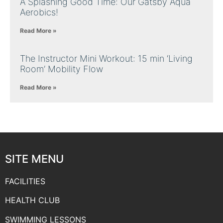
A Splashing Good Time: Our Gatsby Aqua
Aerobics!
Read More »
The Instructor Mini Workout: 15 min ‘Living
Room’ Mobility Flow
Read More »
SITE MENU
FACILITIES
HEALTH CLUB
SWIMMING LESSONS