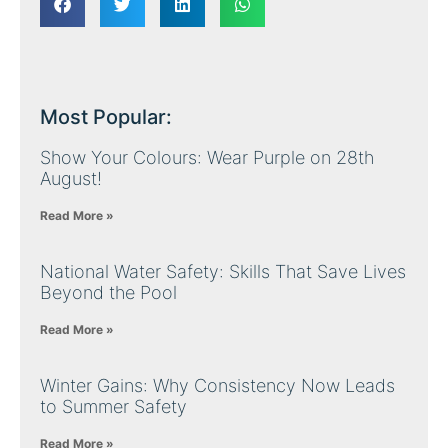
Most Popular:
Show Your Colours: Wear Purple on 28th
August!
Read More »
National Water Safety: Skills That Save Lives
Beyond the Pool
Read More »
Winter Gains: Why Consistency Now Leads
to Summer Safety
Read More »