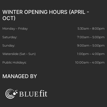
WINTER OPENING HOURS (APRIL -
OCT)
Monday – Friday
5:30am – 8:00pm
Saturday:
7:00am – 5:00pm
Sunday:
9:00am – 5:00pm
Waterslide (Sat – Sun)
1:00pm – 4:00pm
Public Holidays:
10:00am – 4:00pm
MANAGED BY