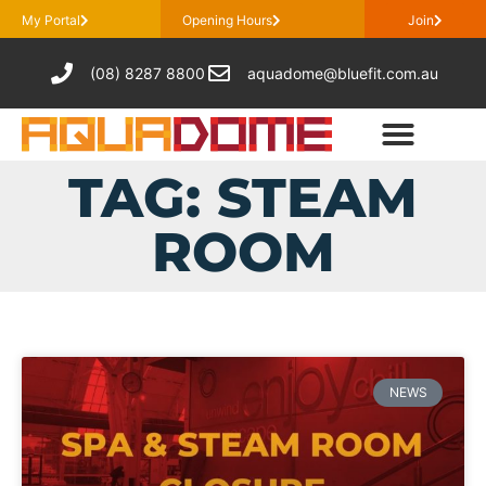
My Portal
Opening Hours
Join
(08) 8287 8800
aquadome@bluefit.com.au
TAG: STEAM
ROOM
NEWS