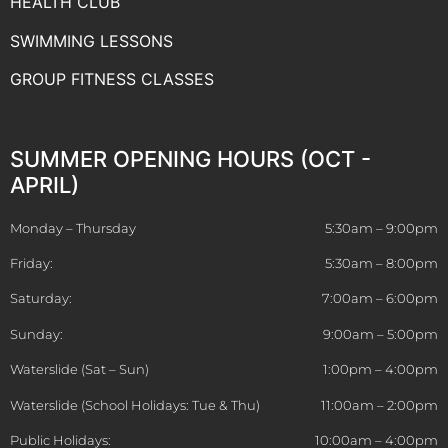
HEALTH CLUB
SWIMMING LESSONS
GROUP FITNESS CLASSES
SUMMER OPENING HOURS (OCT -
APRIL)
Monday – Thursday
5:30am – 9:00pm
Friday:
5:30am – 8:00pm
Saturday:
7:00am – 6:00pm
Sunday:
9:00am – 5:00pm
Waterslide (Sat – Sun)
1:00pm – 4:00pm
Waterslide (School Holidays: Tue & Thu)
11:00am – 2:00pm
Public Holidays:
10:00am – 4:00pm