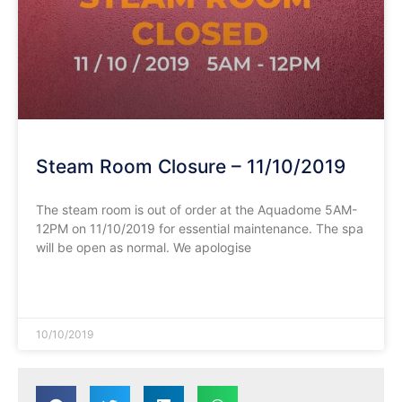
Steam Room Closure – 11/10/2019
The steam room is out of order at the Aquadome 5AM-
12PM on 11/10/2019 for essential maintenance. The spa
will be open as normal. We apologise
READ MORE »
10/10/2019