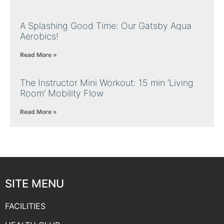
A Splashing Good Time: Our Gatsby Aqua
Aerobics!
Read More »
The Instructor Mini Workout: 15 min ‘Living
Room’ Mobility Flow
Read More »
SITE MENU
FACILITIES