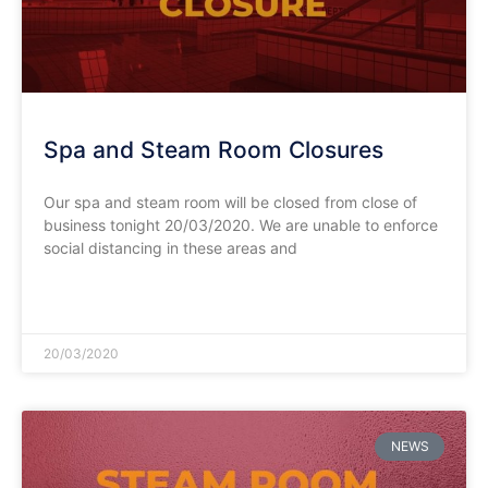
Spa and Steam Room Closures
Our spa and steam room will be closed from close of
business tonight 20/03/2020. We are unable to enforce
social distancing in these areas and
READ MORE »
20/03/2020
NEWS