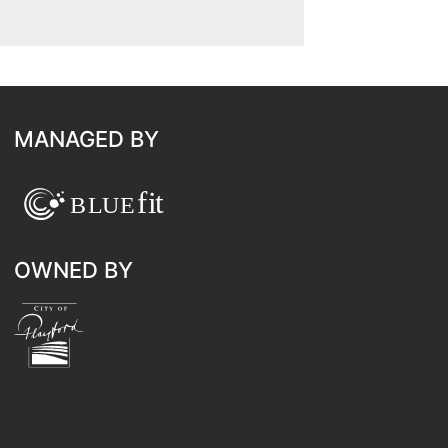
MANAGED BY
OWNED BY