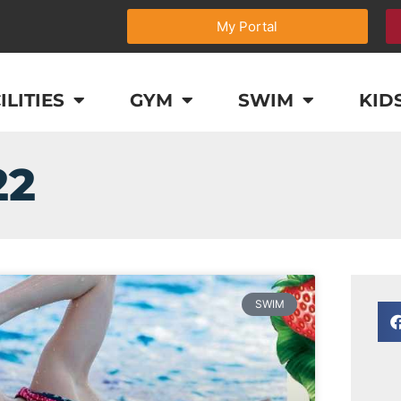
My Portal
ILITIES
GYM
SWIM
KID
22
SWIM