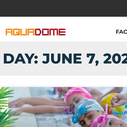
FAC
DAY: JUNE 7, 20