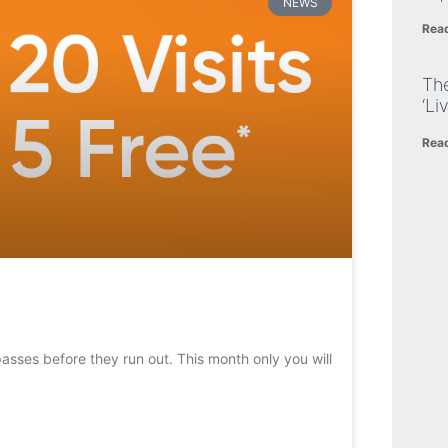
NEWS
Rea
The
‘Li
Rea
 passes before they run out. This month only you will