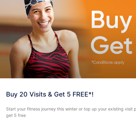
Buy 20 Visits & Get 5 FREE*!
Start your fitness journey this winter or top up your existing visit
get 5 free
READ MORE »