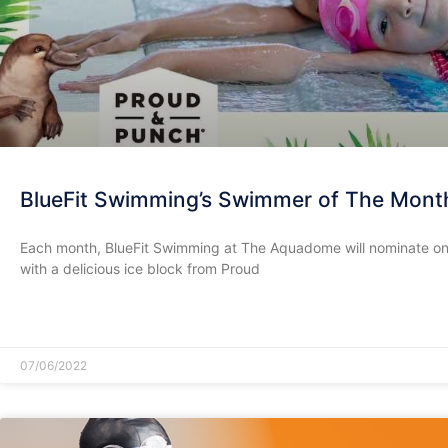
BlueFit Swimming’s Swimmer of The Mont
Each month, BlueFit Swimming at The Aquadome will nominate on
with a delicious ice block from Proud
READ MORE »
07/06/2022