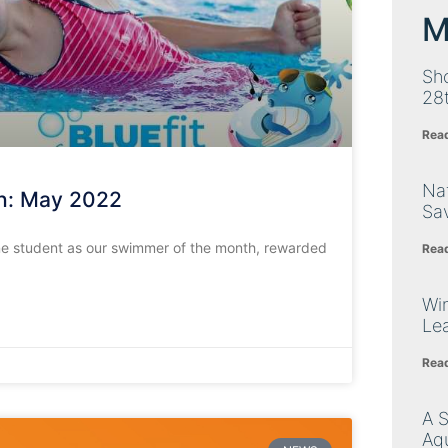
M
Sh
28
Rea
Nat
h: May 2022
Sa
e student as our swimmer of the month, rewarded
Rea
Wi
Le
Rea
A 
Aq