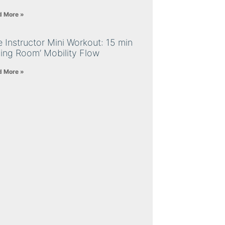
d More »
 Instructor Mini Workout: 15 min
ving Room’ Mobility Flow
d More »