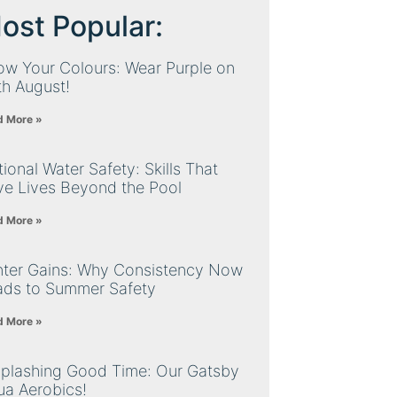
ost Popular:
ow Your Colours: Wear Purple on
th August!
d More »
ional Water Safety: Skills That
ve Lives Beyond the Pool
d More »
nter Gains: Why Consistency Now
ads to Summer Safety
d More »
Splashing Good Time: Our Gatsby
ua Aerobics!