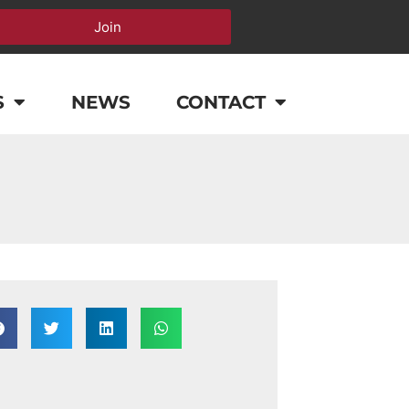
Join
S
NEWS
CONTACT