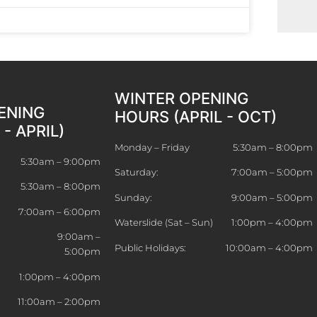
WINTER OPENING
ENING
HOURS (APRIL - OCT)
- APRIL)
Monday – Friday
5:30am – 8:00pm
5:30am – 9:00pm
Saturday:
7:00am – 5:00pm
5:30am – 8:00pm
Sunday:
9:00am – 5:00pm
7:00am – 6:00pm
Waterslide (Sat – Sun)
1:00pm – 4:00pm
9:00am –
Public Holidays:
10:00am – 4:00pm
5:00pm
)
1:00pm – 4:00pm
11:00am – 2:00pm