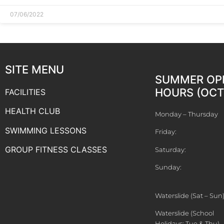
07/06/2022
SITE MENU
SUMMER OP
HOURS (OCT 
FACILITIES
HEALTH CLUB
Monday – Thursday
SWIMMING LESSONS
Friday:
GROUP FITNESS CLASSES
Saturday:
Sunday:
Waterslide (Sat – Sun
Waterslide (School
Holidays: Tue & Thu)