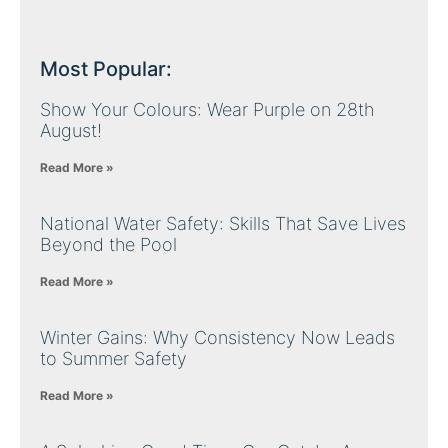
Most Popular:
Show Your Colours: Wear Purple on 28th
August!
Read More »
National Water Safety: Skills That Save Lives
Beyond the Pool
Read More »
Winter Gains: Why Consistency Now Leads
to Summer Safety
Read More »