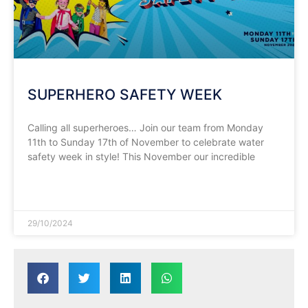
SUPERHERO SAFETY WEEK
Calling all superheroes… Join our team from Monday
11th to Sunday 17th of November to celebrate water
safety week in style! This November our incredible
READ MORE »
29/10/2024