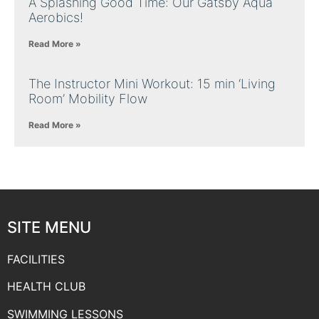
A Splashing Good Time: Our Gatsby Aqua
Aerobics!
Read More »
The Instructor Mini Workout: 15 min ‘Living
Room’ Mobility Flow
Read More »
SITE MENU
FACILITIES
HEALTH CLUB
SWIMMING LESSONS