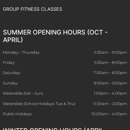
GROUP FITNESS CLASSES
SUMMER OPENING HOURS (OCT -
APRIL)
Monday – Thursday
5:30am – 9:00pm
Friday:
5:30am – 8:00pm
Saturday:
7:00am – 6:00pm
Sunday:
9:00am – 5:00pm
Waterslide (Sat – Sun)
1:00pm – 4:00pm
Waterslide (School Holidays: Tue & Thu)
11:00am – 2:00pm
Public Holidays:
10:00am – 4:00pm