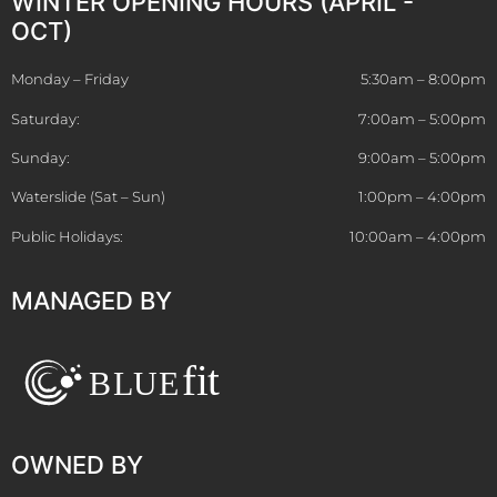
WINTER OPENING HOURS (APRIL -
OCT)
Monday – Friday
5:30am – 8:00pm
Saturday:
7:00am – 5:00pm
Sunday:
9:00am – 5:00pm
Waterslide (Sat – Sun)
1:00pm – 4:00pm
Public Holidays:
10:00am – 4:00pm
MANAGED BY
OWNED BY