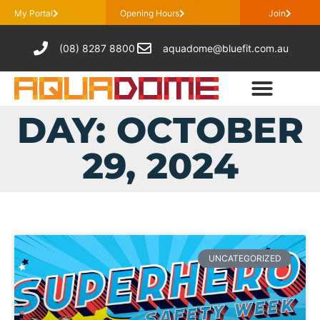
My Portal
Opening Hours
Join
(08) 8287 8800
aquadome@bluefit.com.au
DAY: OCTOBER
29, 2024
UNCATEGORIZED