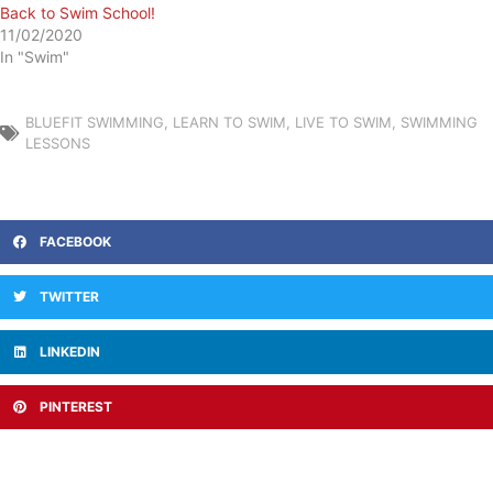
Back to Swim School!
11/02/2020
In "Swim"
BLUEFIT SWIMMING
,
LEARN TO SWIM
,
LIVE TO SWIM
,
SWIMMING
LESSONS
FACEBOOK
TWITTER
LINKEDIN
PINTEREST