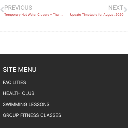
PREVIOUS
NEXT
Temporary Hot Water Closure – Thank You For Your Patience
Update Timetable for August 2020
SITE MENU
FACILITIES
HEALTH CLUB
SWIMMING LESSONS
GROUP FITNESS CLASSES