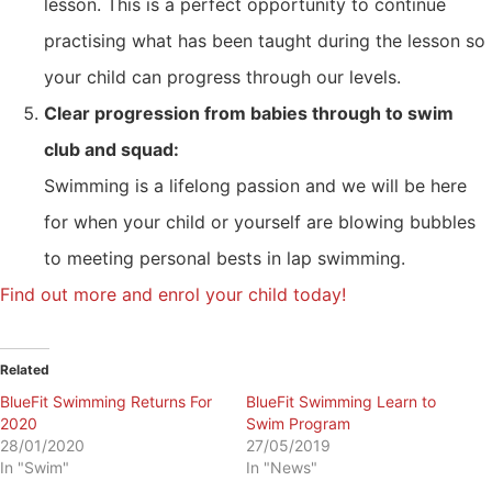
lesson. This is a perfect opportunity to continue
practising what has been taught during the lesson so
your child can progress through our levels.
Clear progression from babies through to swim
club and squad:
Swimming is a lifelong passion and we will be here
for when your child or yourself are blowing bubbles
to meeting personal bests in lap swimming.
Find out more and enrol your child today!
Related
BlueFit Swimming Returns For
BlueFit Swimming Learn to
2020
Swim Program
28/01/2020
27/05/2019
In "Swim"
In "News"