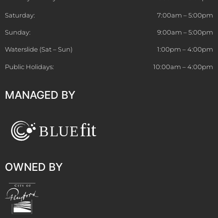
Saturday:
7:00am – 5:00pm
Sunday:
9:00am – 5:00pm
Waterslide (Sat – Sun)
1:00pm – 4:00pm
Public Holidays:
10:00am – 4:00pm
MANAGED BY
OWNED BY