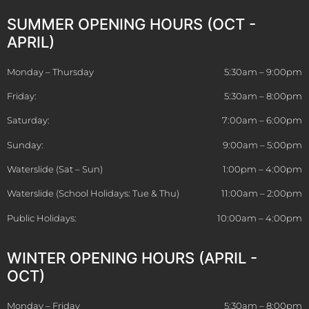
SUMMER OPENING HOURS (OCT -
APRIL)
Monday – Thursday
5:30am – 9:00pm
Friday:
5:30am – 8:00pm
Saturday:
7:00am – 6:00pm
Sunday:
9:00am – 5:00pm
Waterslide (Sat – Sun)
1:00pm – 4:00pm
Waterslide (School Holidays: Tue & Thu)
11:00am – 2:00pm
Public Holidays:
10:00am – 4:00pm
WINTER OPENING HOURS (APRIL -
OCT)
Monday – Friday
5:30am – 8:00pm