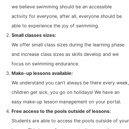
we believe swimming should be an accessible
activity for everyone, after all, everyone should be
able to experience the joy of swimming.
Small classes sizes:
We offer small class sizes during the learning phase
and increase class sizes as skills develop and we
focus on swimming endurance.
Make-up lessons available:
We understand you can’t always be there every week,
children get sick, you go on holidays! We have an
easy make-up lesson management on your portal.
Free access to the pools outside of lessons:
Students are able to access the pools outside of your