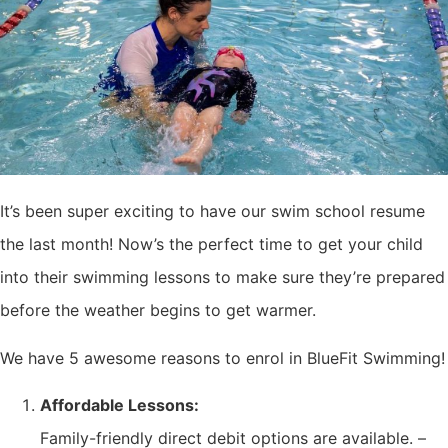
It’s been super exciting to have our swim school resume
the last month! Now’s the perfect time to get your child
into their swimming lessons to make sure they’re prepared
before the weather begins to get warmer.
We have 5 awesome reasons to enrol in BlueFit Swimming!
Affordable Lessons:
Family-friendly direct debit options are available. –