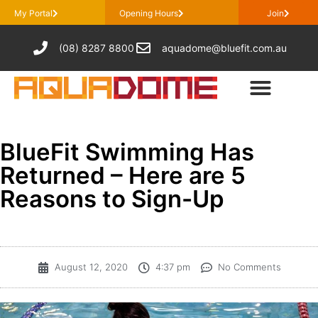
My Portal
Opening Hours
Join
(08) 8287 8800
aquadome@bluefit.com.au
BlueFit Swimming Has
Returned – Here are 5
Reasons to Sign-Up
August 12, 2020
4:37 pm
No Comments