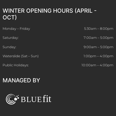
WINTER OPENING HOURS (APRIL -
OCT)
Monday – Friday
5:30am – 8:00pm
Saturday:
7:00am – 5:00pm
Sunday:
9:00am – 5:00pm
Waterslide (Sat – Sun)
1:00pm – 4:00pm
Public Holidays:
10:00am – 4:00pm
MANAGED BY