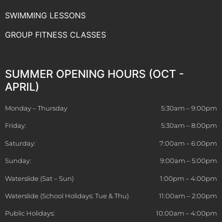
SWIMMING LESSONS
GROUP FITNESS CLASSES
SUMMER OPENING HOURS (OCT -
APRIL)
Monday – Thursday
5:30am – 9:00pm
Friday:
5:30am – 8:00pm
Saturday:
7:00am – 6:00pm
Sunday:
9:00am – 5:00pm
Waterslide (Sat – Sun)
1:00pm – 4:00pm
Waterslide (School Holidays: Tue & Thu)
11:00am – 2:00pm
Public Holidays:
10:00am – 4:00pm