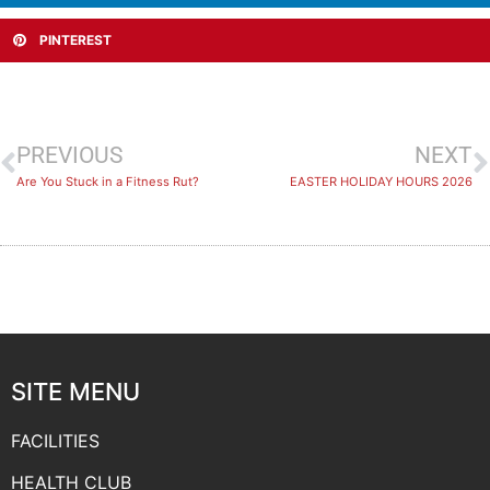
PINTEREST
PREVIOUS
NEXT
Are You Stuck in a Fitness Rut?
EASTER HOLIDAY HOURS 2026
SITE MENU
FACILITIES
HEALTH CLUB