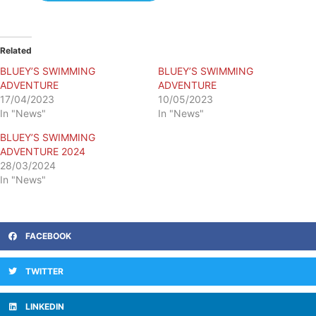
Related
BLUEY’S SWIMMING
BLUEY’S SWIMMING
ADVENTURE
ADVENTURE
17/04/2023
10/05/2023
In "News"
In "News"
BLUEY’S SWIMMING
ADVENTURE 2024
28/03/2024
In "News"
FACEBOOK
TWITTER
LINKEDIN