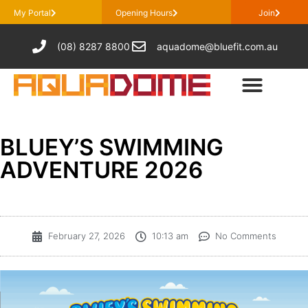
My Portal
Opening Hours
Join
(08) 8287 8800
aquadome@bluefit.com.au
BLUEY’S SWIMMING
ADVENTURE 2026
February 27, 2026
10:13 am
No Comments