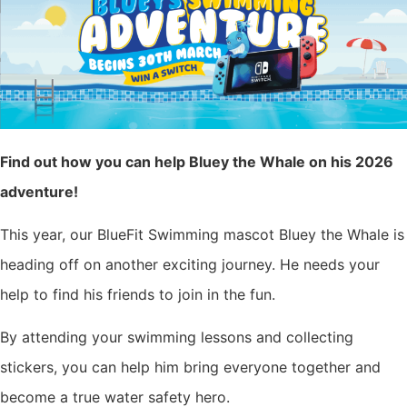
Find out how you can help Bluey the Whale on his 2026
adventure!
This year, our BlueFit Swimming mascot Bluey the Whale is
heading off on another exciting journey. He needs your
help to find his friends to join in the fun.
By attending your swimming lessons and collecting
stickers, you can help him bring everyone together and
become a true water safety hero.