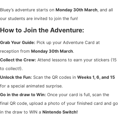
Bluey’s adventure starts on
Monday 30th March
, and all
our students are invited to join the fun!
How to Join the Adventure:
Grab Your Guide:
Pick up your Adventure Card at
reception from
Monday 30th March
.
Collect the Crew:
Attend lessons to earn your stickers (15
to collect!).
Unlock the Fun:
Scan the QR codes in
Weeks 1, 6, and 15
for a special animated surprise.
Go in the draw to Win:
Once your card is full, scan the
final QR code, upload a photo of your finished card and go
in the draw to WIN a
Nintendo Switch!