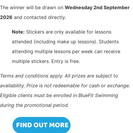
The winner will be drawn on
Wednesday 2nd September
2026
and contacted directly.
Note:
Stickers are only available for lessons
attended (including make up lessons). Students
attending multiple lessons per week can receive
multiple stickers. Entry is free.
Terms and conditions apply. All prizes are subject to
availability. Prize is not redeemable for cash or exchange.
Eligible clients must be enrolled in BlueFit Swimming
during the promotional period.