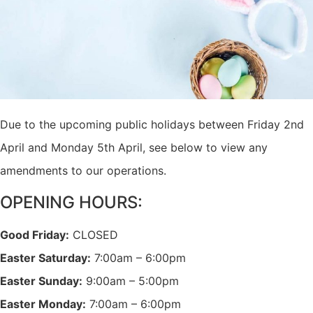
Due to the upcoming public holidays between Friday 2nd
April and Monday 5th April, see below to view any
amendments to our operations.
OPENING HOURS:
Good Friday:
CLOSED
Easter Saturday:
7:00am – 6:00pm
Easter Sunday:
9:00am – 5:00pm
Easter Monday:
7:00am – 6:00pm