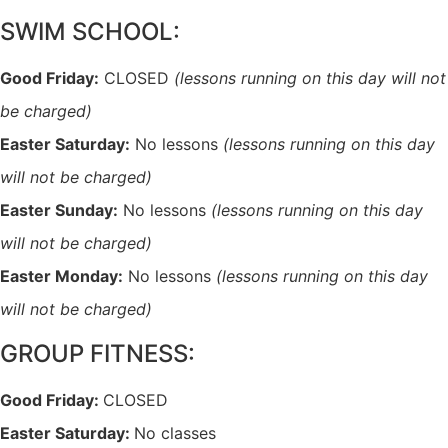
SWIM SCHOOL:
Good Friday:
CLOSED
(lessons running on this day will not
be charged)
Easter Saturday:
No lessons
(lessons running on this day
will not be charged)
Easter Sunday:
No lessons
(lessons running on this day
will not be charged)
Easter Monday:
No lessons
(lessons running on this day
will not be charged)
GROUP FITNESS:
Good Friday:
CLOSED
Easter Saturday:
No classes