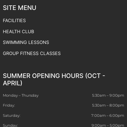
SITE MENU
FACILITIES
HEALTH CLUB
SWIMMING LESSONS
GROUP FITNESS CLASSES
SUMMER OPENING HOURS (OCT -
APRIL)
Monday – Thursday
5:30am – 9:00pm
Friday:
5:30am – 8:00pm
Saturday:
7:00am – 6:00pm
Sunday:
9:00am – 5:00pm