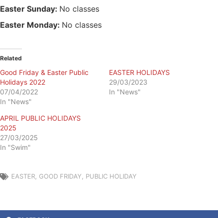
Easter Sunday:
No classes
Easter Monday:
No classes
Related
Good Friday & Easter Public
EASTER HOLIDAYS
Holidays 2022
29/03/2023
07/04/2022
In "News"
In "News"
APRIL PUBLIC HOLIDAYS
2025
27/03/2025
In "Swim"
EASTER
,
GOOD FRIDAY
,
PUBLIC HOLIDAY