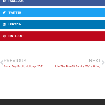
FACEBOOK
TWITTER
LINKEDIN
PINTEREST
PREVIOUS
NEXT
Anzac Day Public Holidays 2021
Join The BlueFit Family: We’re Hiring!