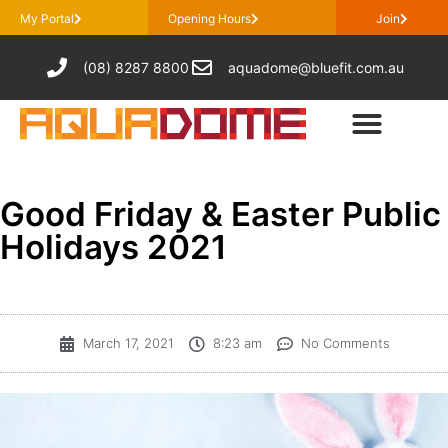
My Portal
Opening Hours
Join
(08) 8287 8800
aquadome@bluefit.com.au
Good Friday & Easter Public
Holidays 2021
March 17, 2021
8:23 am
No Comments