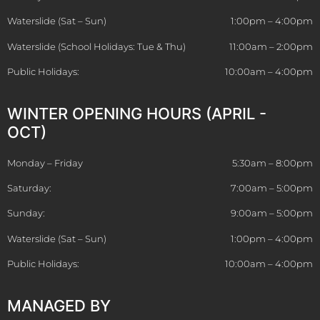
Waterslide (Sat – Sun)
1:00pm – 4:00pm
Waterslide (School Holidays: Tue & Thu)
11:00am – 2:00pm
Public Holidays:
10:00am – 4:00pm
WINTER OPENING HOURS (APRIL -
OCT)
Monday – Friday
5:30am – 8:00pm
Saturday:
7:00am – 5:00pm
Sunday:
9:00am – 5:00pm
Waterslide (Sat – Sun)
1:00pm – 4:00pm
Public Holidays:
10:00am – 4:00pm
MANAGED BY