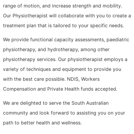
range of motion, and increase strength and mobility.
Our Physiotherapist will collaborate with you to create a
treatment plan that is tailored to your specific needs.
We provide functional capacity assessments, paediatric
physiotherapy, and hydrotherapy, among other
physiotherapy services. Our physiotherapist employs a
variety of techniques and equipment to provide you
with the best care possible. NDIS, Workers
Compensation and Private Health funds accepted.
We are delighted to serve the South Australian
community and look forward to assisting you on your
path to better health and wellness.