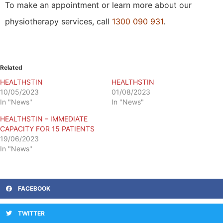
To make an appointment or learn more about our
physiotherapy services, call
1300 090 931
.
Related
HEALTHSTIN
HEALTHSTIN
10/05/2023
01/08/2023
In "News"
In "News"
HEALTHSTIN – IMMEDIATE
CAPACITY FOR 15 PATIENTS
19/06/2023
In "News"
FACEBOOK
TWITTER