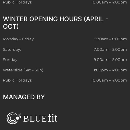
Public Holidays:
10:00am – 4:00pm
WINTER OPENING HOURS (APRIL -
OCT)
Monday – Friday
5:30am – 8:00pm
Saturday:
7:00am – 5:00pm
Sunday:
9:00am – 5:00pm
Waterslide (Sat – Sun)
1:00pm – 4:00pm
Public Holidays:
10:00am – 4:00pm
MANAGED BY