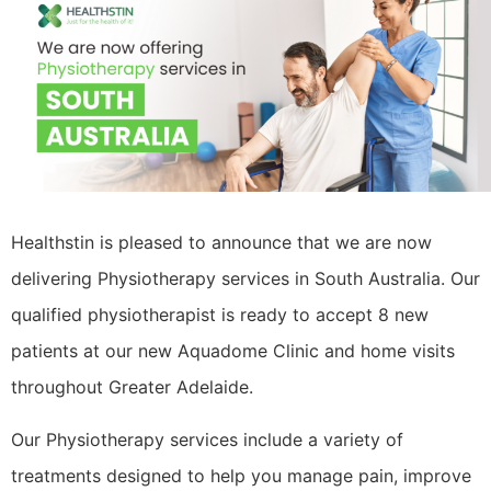
Healthstin is pleased to announce that we are now
delivering Physiotherapy services in South Australia. Our
qualified physiotherapist is ready to accept 8 new
patients at our new Aquadome Clinic and home visits
throughout Greater Adelaide.
Our Physiotherapy services include a variety of
treatments designed to help you manage pain, improve