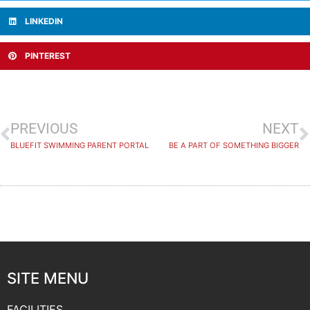
LINKEDIN
PINTEREST
PREVIOUS
NEXT
BLUEFIT SWIMMING PARENT PORTAL
BE A PART OF SOMETHING BIGGER
SITE MENU
FACILITIES