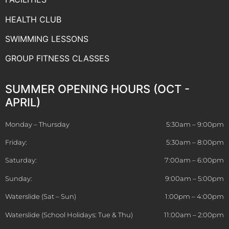
HEALTH CLUB
SWIMMING LESSONS
GROUP FITNESS CLASSES
SUMMER OPENING HOURS (OCT -
APRIL)
Monday – Thursday
5:30am – 9:00pm
Friday:
5:30am – 8:00pm
Saturday:
7:00am – 6:00pm
Sunday:
9:00am – 5:00pm
Waterslide (Sat – Sun)
1:00pm – 4:00pm
Waterslide (School Holidays: Tue & Thu)
11:00am – 2:00pm