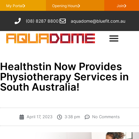
My Portal
Opening Hours
Join
(08) 8287 8800
aquadome@bluefit.com.au
Healthstin Now Provides
Physiotherapy Services in
South Australia!
April 17, 2023
3:38 pm
No Comments