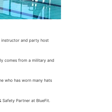
instructor and party host
ly comes from a military and
meone who has worn many hats
 Safety Partner at BlueFit.