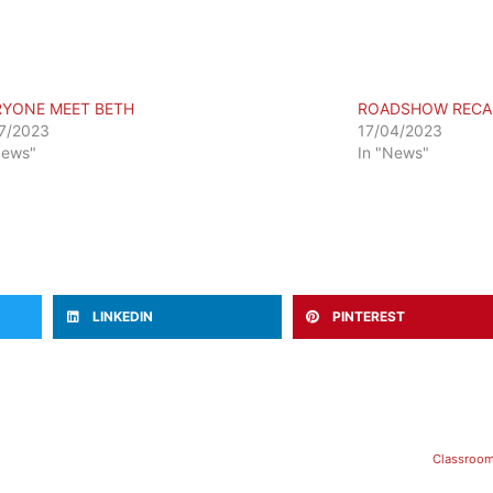
RYONE MEET BETH
ROADSHOW RECA
7/2023
17/04/2023
News"
In "News"
LINKEDIN
PINTEREST
Classroom