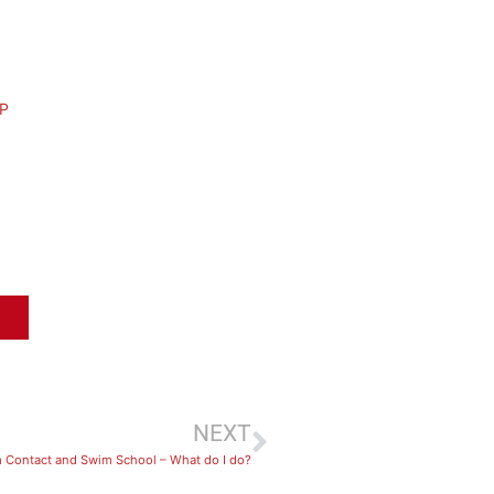
P
NEXT
 Contact and Swim School – What do I do?