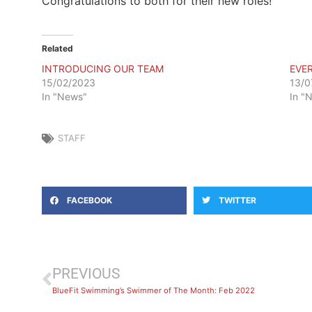
Congratulations to both for their new roles!
Related
INTRODUCING OUR TEAM
EVE
15/02/2023
13/0
In "News"
In "
STAFF
FACEBOOK
TWITTER
PREVIOUS
BlueFit Swimming’s Swimmer of The Month: Feb 2022