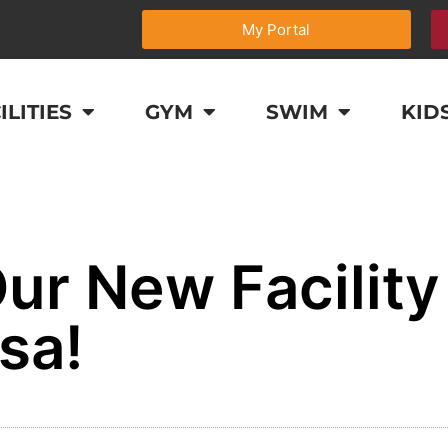
My Portal
ILITIES
GYM
SWIM
KID
ur New Facility
sa!