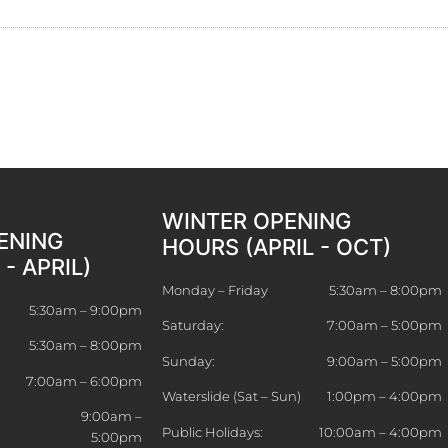
WINTER OPENING
ENING
HOURS (APRIL - OCT)
- APRIL)
Monday – Friday
5:30am – 8:00pm
5:30am – 9:00pm
Saturday:
7:00am – 5:00pm
5:30am – 8:00pm
Sunday:
9:00am – 5:00pm
7:00am – 6:00pm
Waterslide (Sat – Sun)
1:00pm – 4:00pm
9:00am –
Public Holidays:
10:00am – 4:00pm
5:00pm