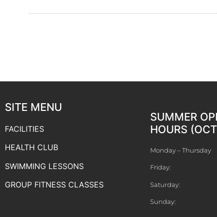
SITE MENU
SUMMER OP
HOURS (OCT 
FACILITIES
HEALTH CLUB
Monday – Thursday
SWIMMING LESSONS
Friday:
GROUP FITNESS CLASSES
Saturday:
Sunday: