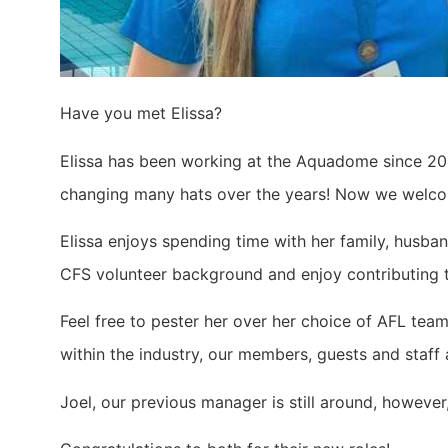
Have you met Elissa?
Elissa has been working at the Aquadome since 201
changing many hats over the years! Now we welcom
Elissa enjoys spending time with her family, husb
CFS volunteer background and enjoy contributing t
Feel free to pester her over her choice of AFL tea
within the industry, our members, guests and staff
Joel, our previous manager is still around, however