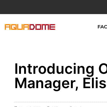
FAC
Introducing O
Manager, Elis