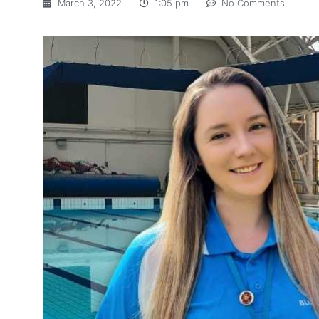
March 3, 2022
1:05 pm
No Comments