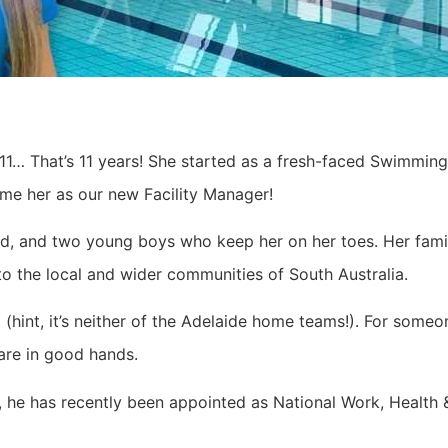
1… That’s 11 years! She started as a fresh-faced Swimming 
e her as our new Facility Manager!
and, and two young boys who keep her on her toes. Her fami
o the local and wider communities of South Australia.
m (hint, it’s neither of the Adelaide home teams!). For so
 are in good hands.
, he has recently been appointed as National Work, Health &