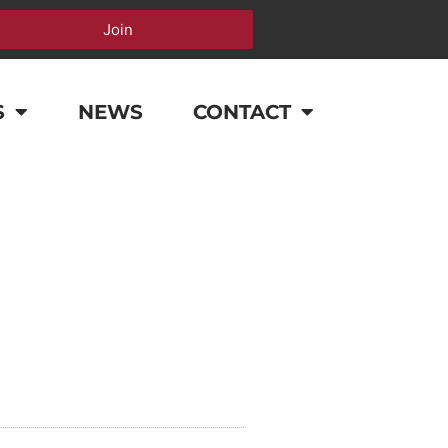
Join
S
NEWS
CONTACT