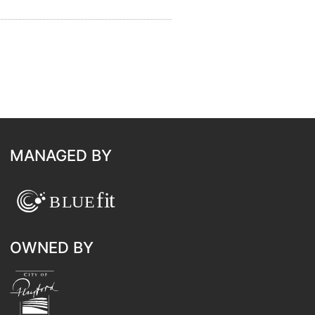
MANAGED BY
OWNED BY