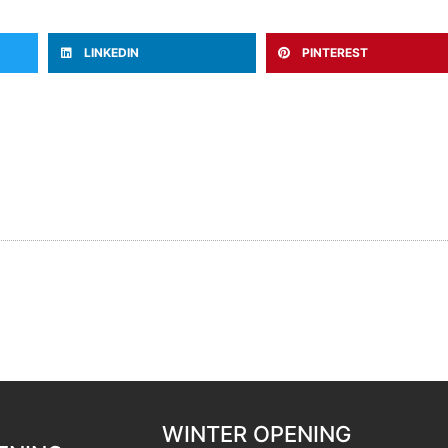
LINKEDIN
PINTEREST
WINTER OPENING