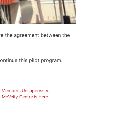
tre the agreement between the
ontinue this pilot program.
ub Members Unsupervised
 McVeity Centre is Here