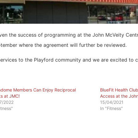
given the success of programming at the John McVeity Cen
ptember where the agreement will further be reviewed.
 services to the Playford community and we are excited to c
dome Members Can Enjoy Reciprocal
BlueFit Health Cl
ts at JMC!
Access at the John
7/2022
15/04/2021
itness"
In "Fitness"