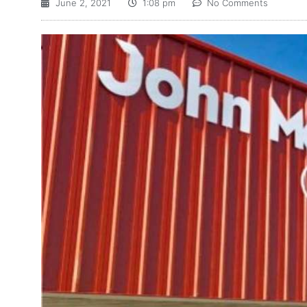
June 2, 2021
1:08 pm
No Comments