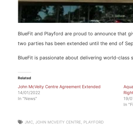
BlueFit and Playford are proud to announce that 
two parties has been extended until the end of Se
BlueFit is passionate about delivering world-class
Related
John McVeity Centre Agreement Extended
Aqua
14/01/2022
Righ
In "News"
19/0
In "F
JMC
,
JOHN MCVEITY CENTRE
,
PLAYFORD