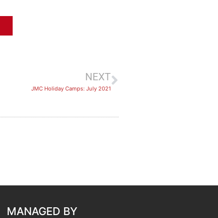
NEXT
JMC Holiday Camps: July 2021
MANAGED BY