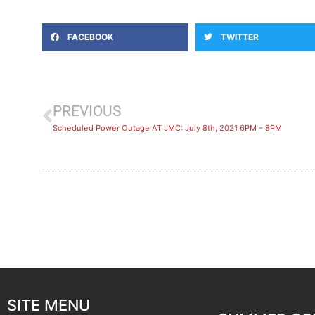
FACEBOOK
TWITTER
PREVIOUS
Scheduled Power Outage AT JMC: July 8th, 2021 6PM – 8PM
SITE MENU