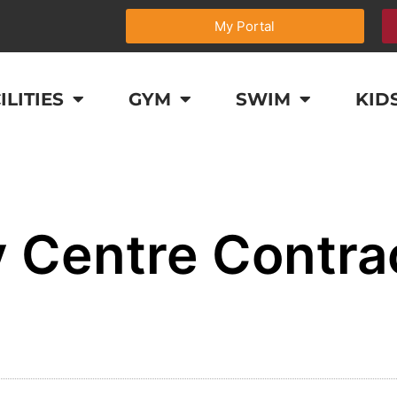
My Portal
ILITIES
GYM
SWIM
KID
 Centre Contra