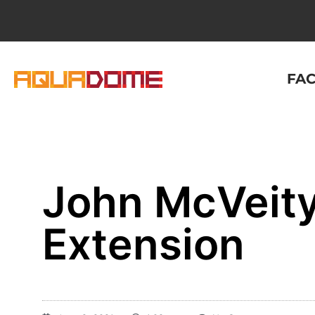
FAC
John McVeity
Extension