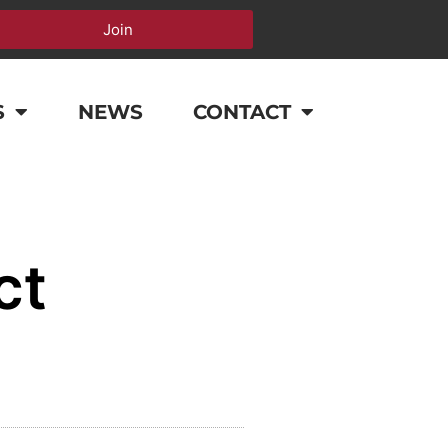
Join
S
NEWS
CONTACT
ct