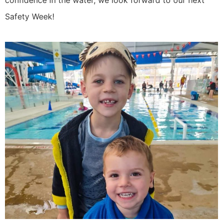
Safety Week!