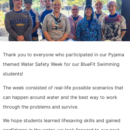
Thank you to everyone who participated in our Pyjama
themed Water Safety Week for our BlueFit Swimming
students!
The week consisted of real-life possible scenarios that
can happen around water and the best way to work
through the problems and survive.
We hope students learned lifesaving skills and gained
confidence in the water, we look forward to our next