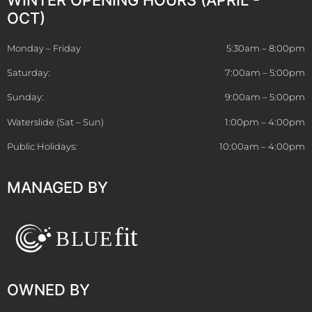
OCT)
Monday – Friday
5:30am – 8:00pm
Saturday:
7:00am – 5:00pm
Sunday:
9:00am – 5:00pm
Waterslide (Sat – Sun)
1:00pm – 4:00pm
Public Holidays:
10:00am – 4:00pm
MANAGED BY
OWNED BY