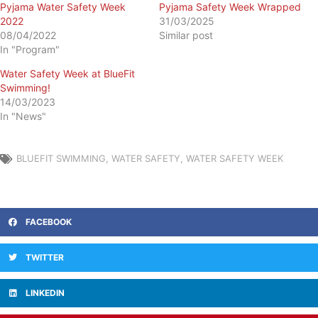
Pyjama Water Safety Week
Pyjama Safety Week Wrapped
2022
31/03/2025
08/04/2022
Similar post
In "Program"
Water Safety Week at BlueFit
Swimming!
14/03/2023
In "News"
BLUEFIT SWIMMING
,
WATER SAFETY
,
WATER SAFETY WEEK
FACEBOOK
TWITTER
LINKEDIN