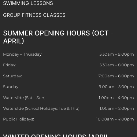
SWIMMING LESSONS
GROUP FITNESS CLASSES
SUMMER OPENING HOURS (OCT -
APRIL)
Monday – Thursday
5:30am – 9:00pm
Friday:
5:30am – 8:00pm
Saturday:
7:00am – 6:00pm
Sunday:
9:00am – 5:00pm
Waterslide (Sat – Sun)
1:00pm – 4:00pm
Waterslide (School Holidays: Tue & Thu)
11:00am – 2:00pm
Public Holidays:
10:00am – 4:00pm
WINTER OPENING HOURS (APRIL -