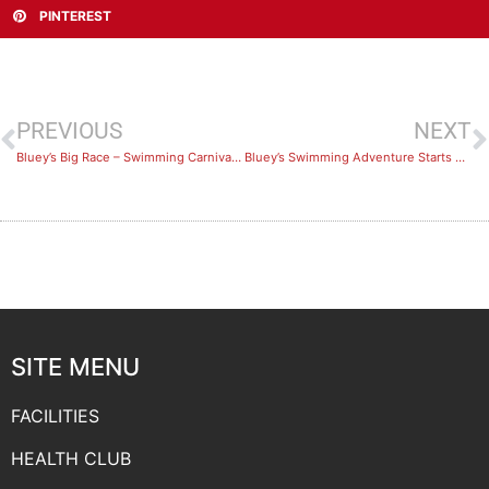
PINTEREST
PREVIOUS
NEXT
Bluey’s Big Race – Swimming Carnival Recap
Bluey’s Swimming Adventure Starts April 26th 2021
SITE MENU
FACILITIES
HEALTH CLUB