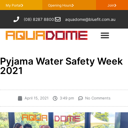
My Portal
Opening Hours
Join
(08) 8287 8800
aquadome@bluefit.com.au
Pyjama Water Safety Week
2021
April 15, 2021
3:49 pm
No Comments