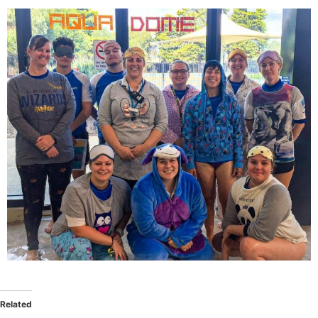
Related