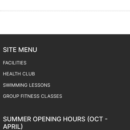
SITE MENU
FACILITIES
HEALTH CLUB
SWIMMING LESSONS
GROUP FITNESS CLASSES
SUMMER OPENING HOURS (OCT -
APRIL)