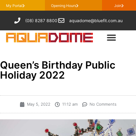
My Portal
Opening Hours
Join
(08) 8287 8800
aquadome@bluefit.com.au
Queen’s Birthday Public
Holiday 2022
May 5, 2022
11:12 am
No Comments