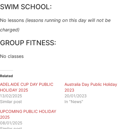
SWIM SCHOOL:
No lessons
(lessons running on this day will not be
charged)
GROUP FITNESS:
No classes
Related
ADELAIDE CUP DAY PUBLIC
Australia Day Public Holiday
HOLIDAY 2025
2023
13/02/2025
20/01/2023
Similar post
In "News"
UPCOMING PUBLIC HOLIDAY
2025
08/01/2025
Similar post