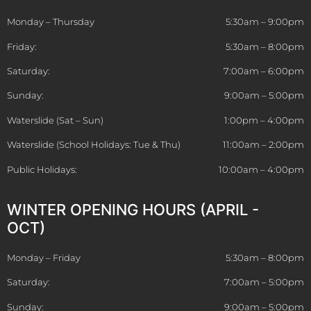
Monday – Thursday
5:30am – 9:00pm
Friday:
5:30am – 8:00pm
Saturday:
7:00am – 6:00pm
Sunday:
9:00am – 5:00pm
Waterslide (Sat – Sun)
1:00pm – 4:00pm
Waterslide (School Holidays: Tue & Thu)
11:00am – 2:00pm
Public Holidays:
10:00am – 4:00pm
WINTER OPENING HOURS (APRIL -
OCT)
Monday – Friday
5:30am – 8:00pm
Saturday:
7:00am – 5:00pm
Sunday:
9:00am – 5:00pm