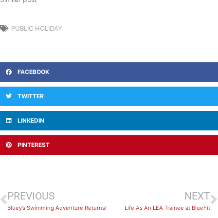
PUBLIC HOLIDAY
FACEBOOK
TWITTER
LINKEDIN
PINTEREST
PREVIOUS
NEXT
Bluey’s Swimming Adventure Returns!
Life As An LEA Trainee at BlueFit