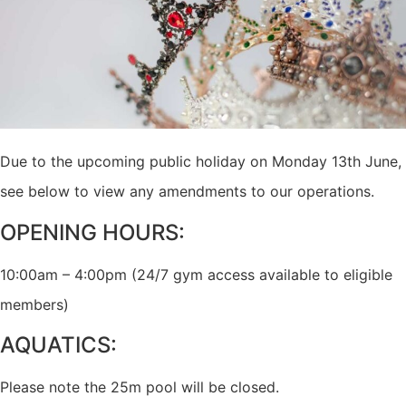
Due to the upcoming public holiday on Monday 13th June,
see below to view any amendments to our operations.
OPENING HOURS:
10:00am – 4:00pm (24/7 gym access available to eligible
members)
AQUATICS:
Please note the 25m pool will be closed.