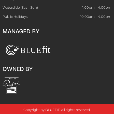
Waterslide (Sat – Sun)
1:00pm – 4:00pm
Public Holidays:
10:00am – 4:00pm
MANAGED BY
OWNED BY
Copyright by
BLUEFIT
. All rights reserved.