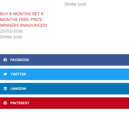
Similar post
​BUY 6 MONTHS GET 6
MONTHS FREE: PRIZE
WINNERS ANNOUNCED!
25/03/2026
Similar post
FACEBOOK
TWITTER
LINKEDIN
PINTEREST