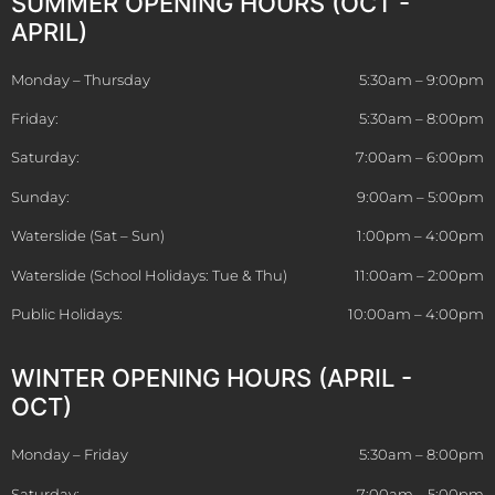
SUMMER OPENING HOURS (OCT -
APRIL)
Monday – Thursday
5:30am – 9:00pm
Friday:
5:30am – 8:00pm
Saturday:
7:00am – 6:00pm
Sunday:
9:00am – 5:00pm
Waterslide (Sat – Sun)
1:00pm – 4:00pm
Waterslide (School Holidays: Tue & Thu)
11:00am – 2:00pm
Public Holidays:
10:00am – 4:00pm
WINTER OPENING HOURS (APRIL -
OCT)
Monday – Friday
5:30am – 8:00pm
Saturday:
7:00am – 5:00pm