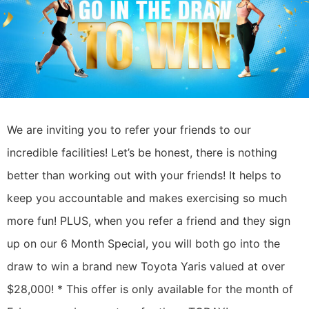
We are inviting you to refer your friends to our
incredible facilities!
Let’s be honest, there is nothing
better than working out with your friends! It helps to
keep you accountable and makes exercising so much
more fun!
PLUS, when you refer a friend and they sign
up on our 6 Month Special, you will both go into the
draw to win a brand new Toyota Yaris valued at over
$28,000! *
This offer is only available for the month of