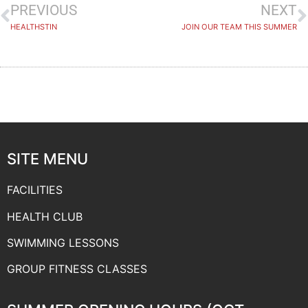
PREVIOUS
NEXT
HEALTHSTIN
JOIN OUR TEAM THIS SUMMER
SITE MENU
FACILITIES
HEALTH CLUB
SWIMMING LESSONS
GROUP FITNESS CLASSES