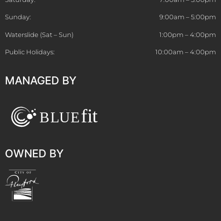
Sunday:
9:00am – 5:00pm
Waterslide (Sat – Sun)
1:00pm – 4:00pm
Public Holidays:
10:00am – 4:00pm
MANAGED BY
OWNED BY