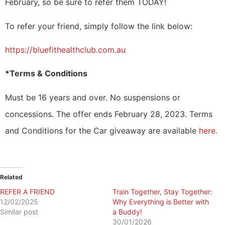
February, so be sure to refer them TODAY!
To refer your friend, simply follow the link below:
https://bluefithealthclub.com.au
*Terms & Conditions
Must be 16 years and over.
No suspensions or
concessions. The offer
ends February 28, 2023.
Terms
and Conditions for the Car giveaway are available
here.
Related
REFER A FRIEND
​Train Together, Stay Together:
12/02/2025
Why Everything is Better with
Similar post
a Buddy!
30/01/2026