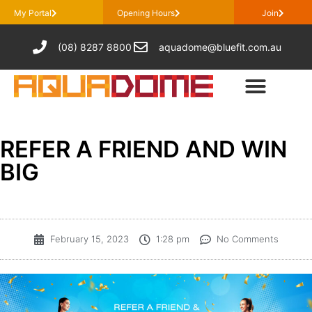
My Portal
Opening Hours
Join
(08) 8287 8800
aquadome@bluefit.com.au
REFER A FRIEND AND WIN
BIG
February 15, 2023
1:28 pm
No Comments