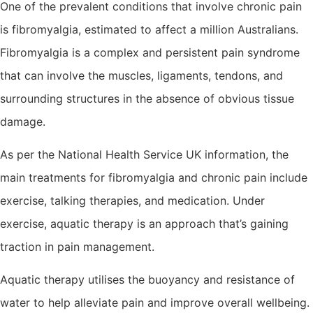
One of the prevalent conditions that involve chronic pain
is fibromyalgia, estimated to affect a million Australians.
Fibromyalgia is a complex and persistent pain syndrome
that can involve the muscles, ligaments, tendons, and
surrounding structures in the absence of obvious tissue
damage.
As per the National Health Service UK information, the
main treatments for fibromyalgia and chronic pain include
exercise, talking therapies, and medication. Under
exercise, aquatic therapy is an approach that’s gaining
traction in pain management.
Aquatic therapy utilises the buoyancy and resistance of
water to help alleviate pain and improve overall wellbeing.