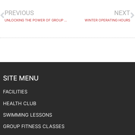
PREVIOUS
NEXT
UNLOCKING THE POWER OF GROUP FITNESS
WINTER OPERATING HOURS
SITE MENU
FACILITIES
HEALTH CLUB
SWIMMING LESSONS
GROUP FITNESS CLASSES