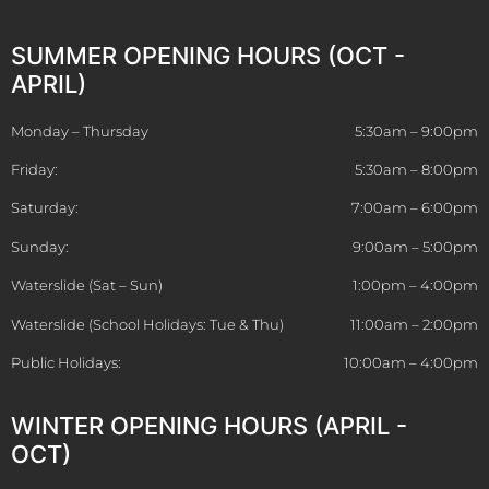
SUMMER OPENING HOURS (OCT -
APRIL)
Monday – Thursday
5:30am – 9:00pm
Friday:
5:30am – 8:00pm
Saturday:
7:00am – 6:00pm
Sunday:
9:00am – 5:00pm
Waterslide (Sat – Sun)
1:00pm – 4:00pm
Waterslide (School Holidays: Tue & Thu)
11:00am – 2:00pm
Public Holidays:
10:00am – 4:00pm
WINTER OPENING HOURS (APRIL -
OCT)