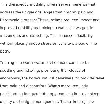
This therapeutic modality offers several benefits that
address the unique challenges that chronic pain and
fibromyalgia present.These include reduced impact and
improved mobility as training in water allows gentle
movements and stretching. This enhances flexibility
without placing undue stress on sensitive areas of the
body.
Training in a warm water environment can also be
soothing and relaxing, promoting the release of
endorphins, the body’s natural painkillers, to provide relief
from pain and discomfort. What’s more, regularly
participating in aquatic therapy can help improve sleep
quality and fatigue management. These, in turn, help