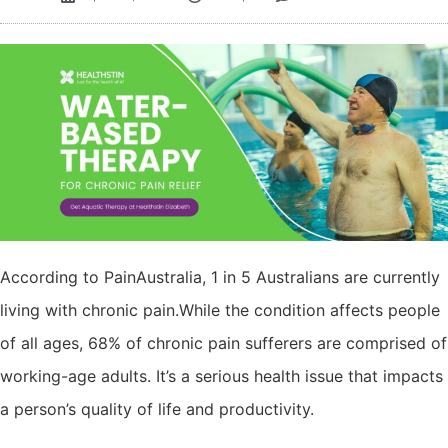
According to PainAustralia, 1 in 5 Australians are currently
living with chronic pain.While the condition affects people
of all ages, 68% of chronic pain sufferers are comprised of
working-age adults. It’s a serious health issue that impacts
a person’s quality of life and productivity.