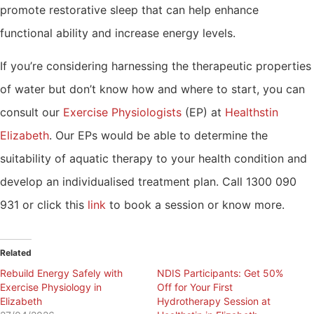
promote restorative sleep that can help enhance
functional ability and increase energy levels.
If you’re considering harnessing the therapeutic properties
of water but don’t know how and where to start, you can
consult our
Exercise Physiologists
(EP) at
Healthstin
Elizabeth
. Our EPs would be able to determine the
suitability of aquatic therapy to your health condition and
develop an individualised treatment plan. Call 1300 090
931 or click this
link
to book a session or know more.
Related
Rebuild Energy Safely with
NDIS Participants: Get 50%
Exercise Physiology in
Off for Your First
Elizabeth
Hydrotherapy Session at