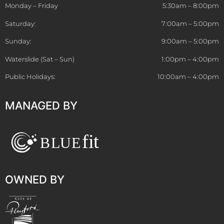
Monday – Friday
5:30am – 8:00pm
Saturday:
7:00am – 5:00pm
Sunday:
9:00am – 5:00pm
Waterslide (Sat – Sun)
1:00pm – 4:00pm
Public Holidays:
10:00am – 4:00pm
MANAGED BY
OWNED BY