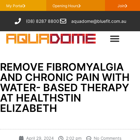
My Portal
Opening Hours
Join
(08) 8287 8800
aquadome@bluefit.com.au
REMOVE FIBROMYALGIA
AND CHRONIC PAIN WITH
WATER- BASED THERAPY
AT HEALTHSTIN
ELIZABETH
April 29, 2024
2:02 pm
No Comments