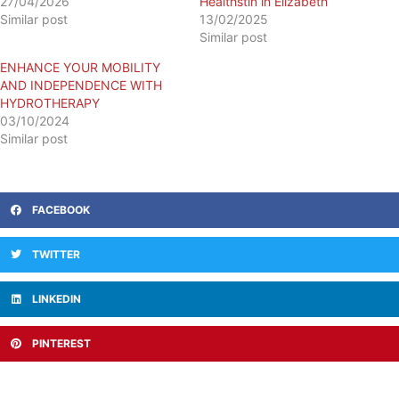
27/04/2026
Healthstin in Elizabeth
Similar post
13/02/2025
Similar post
ENHANCE YOUR MOBILITY
AND INDEPENDENCE WITH
HYDROTHERAPY
03/10/2024
Similar post
FACEBOOK
TWITTER
LINKEDIN
PINTEREST