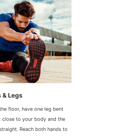
s & Legs
the floor, have one leg bent
t close to your body and the
 straight. Reach both hands to