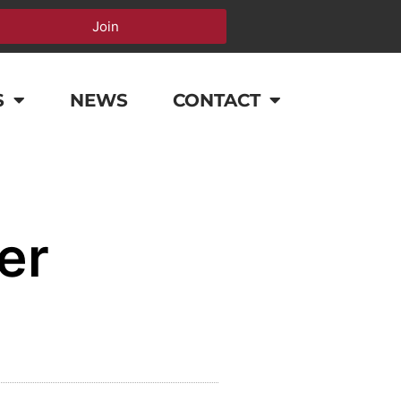
Join
S
NEWS
CONTACT
er