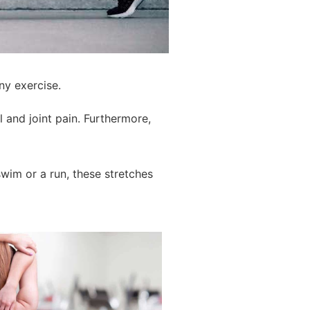
ny exercise.
 and joint pain. Furthermore,
wim or a run, these stretches