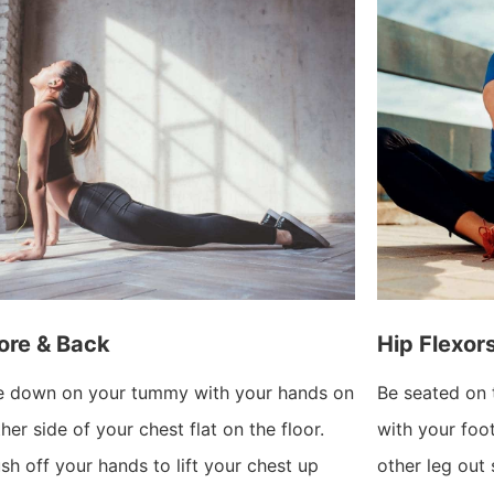
ore & Back
Hip Flexor
e down on your tummy with your hands on
Be seated on 
ther side of your chest flat on the floor.
with your foo
sh off your hands to lift your chest up
other leg out