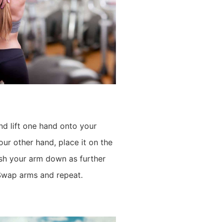
nd lift one hand onto your
ur other hand, place it on the
sh your arm down as further
 Swap arms and repeat.