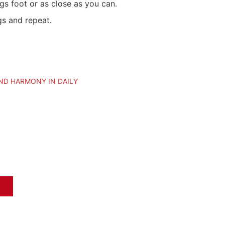
egs foot or as close as you can.
s and repeat.
ND HARMONY IN DAILY