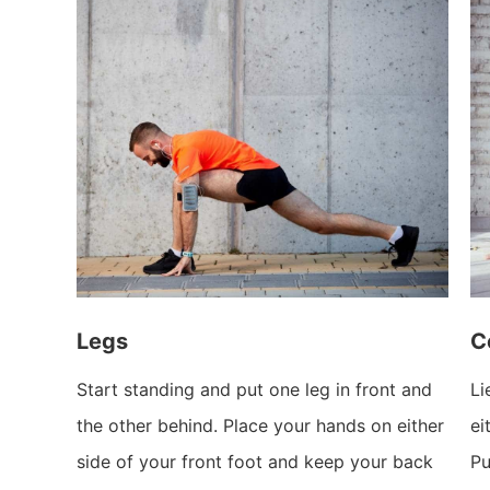
Legs
C
Start standing and put one leg in front and
Li
the other behind. Place your hands on either
ei
side of your front foot and keep your back
Pu