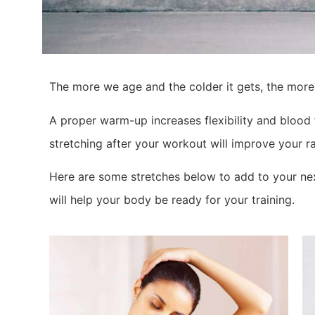
The more we age and the colder it gets, the more
A proper warm-up increases flexibility and blood 
stretching after your workout will improve your ra
Here are some stretches below to add to your nex
will help your body be ready for your training.