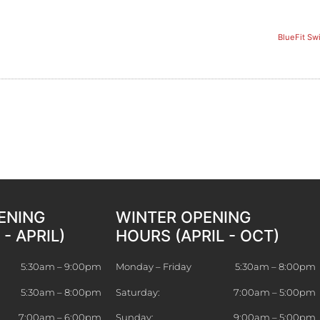
BlueFit Sw
ENING
WINTER OPENING
- APRIL)
HOURS (APRIL - OCT)
5:30am – 9:00pm
Monday – Friday
5:30am – 8:00pm
5:30am – 8:00pm
Saturday:
7:00am – 5:00pm
7:00am – 6:00pm
Sunday:
9:00am – 5:00pm