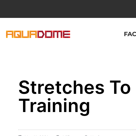
FAC
Stretches To 
Training