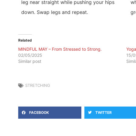
leg near straight while pushing your hips
wh
down. Swap legs and repeat.
gr
Related
MINDFUL MAY – From Stressed to Strong.
​Yog
02/05/2025
15/0
Similar post
Simi
STRETCHING
FACEBOOK
TWITTER