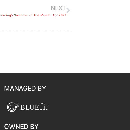
NEXT
imming’s Swimmer of The Month: Apr 2021
MANAGED BY
OWNED BY