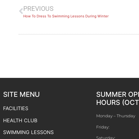
PREVIOUS
How To Dress To Swimming Lessons During Winter
SITE MENU
SUMMER OP
HOURS (OCT 
FACILITIES
Monday – Thursday
HEALTH CLUB
Friday:
SWIMMING LESSONS
Saturday: