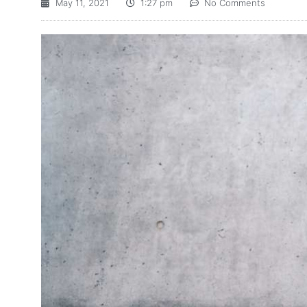
May 11, 2021
1:27 pm
No Comments