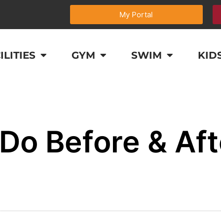
My Portal
ILITIES
GYM
SWIM
KID
Do Before & Aft