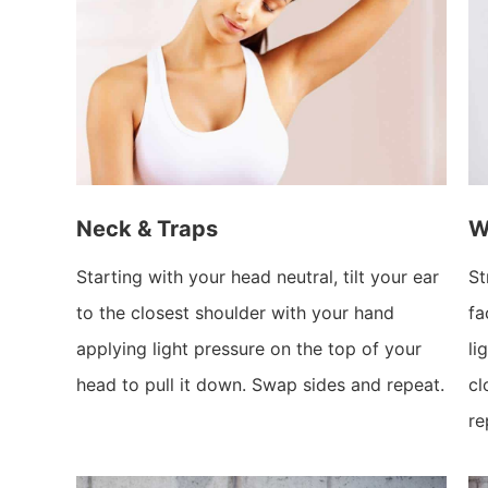
Neck & Traps
W
Starting with your head neutral, tilt your ear
St
to the closest shoulder with your hand
fa
applying light pressure on the top of your
li
head to pull it down. Swap sides and repeat.
cl
re