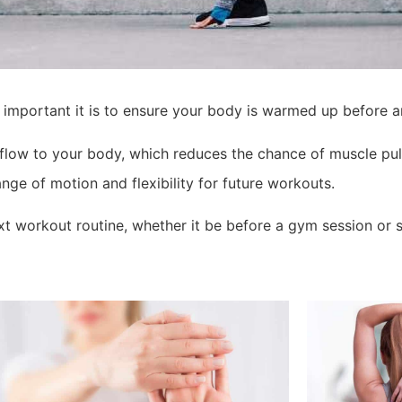
 important it is to ensure your body is warmed up before a
flow to your body, which reduces the chance of muscle pull
nge of motion and flexibility for future workouts.
t workout routine, whether it be before a gym session or s