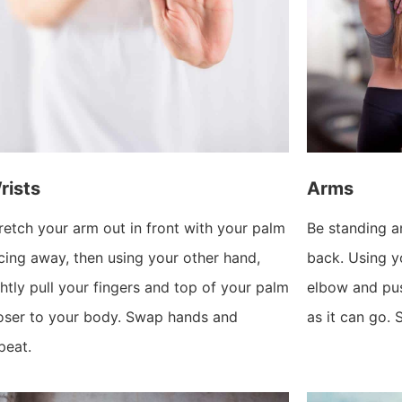
rists
Arms
retch your arm out in front with your palm
Be standing a
cing away, then using your other hand,
back. Using yo
ghtly pull your fingers and top of your palm
elbow and pu
oser to your body. Swap hands and
as it can go.
peat.