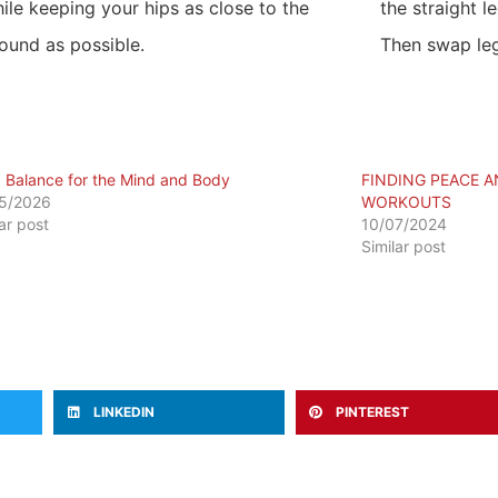
ile keeping your hips as close to the
the straight l
ound as possible.
Then swap leg
a Balance for the Mind and Body
FINDING PEACE A
5/2026
WORKOUTS
lar post
10/07/2024
Similar post
LINKEDIN
PINTEREST