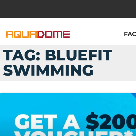
FAC
TAG: BLUEFIT
SWIMMING