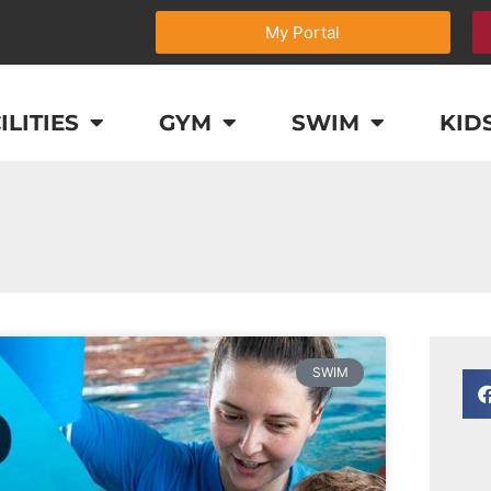
My Portal
ILITIES
GYM
SWIM
KID
SWIM