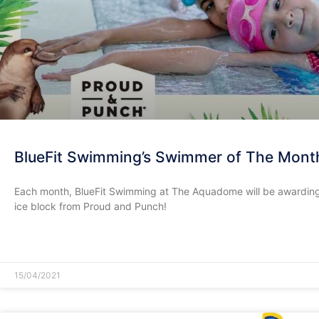
BlueFit Swimming’s Swimmer of The Mont
Each month, BlueFit Swimming at The Aquadome will be awarding
ice block from Proud and Punch!
READ MORE »
15/04/2021