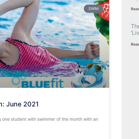
SWIM
Rea
The
‘Li
Rea
h: June 2021
 one student with swimmer of the month with an