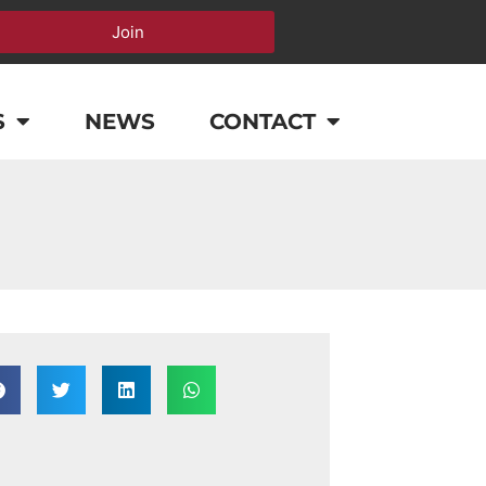
Join
S
NEWS
CONTACT