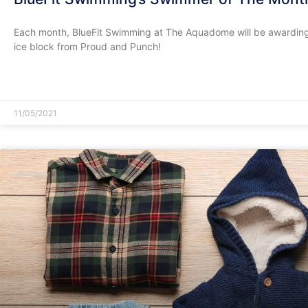
Each month, BlueFit Swimming at The Aquadome will be awarding
ice block from Proud and Punch!
READ MORE »
11/05/2021