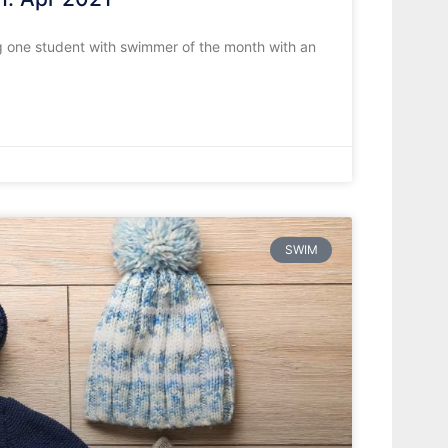
 one student with swimmer of the month with an
SWIM