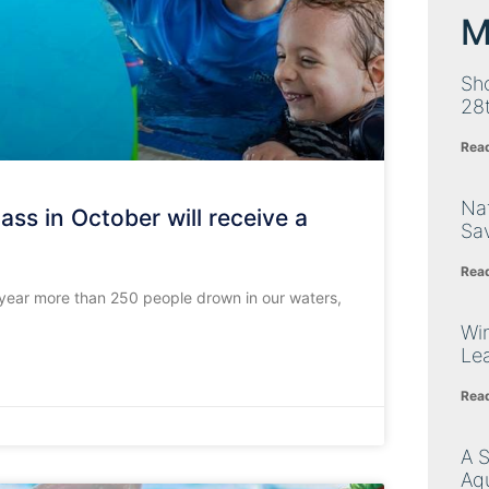
M
Sh
28
Rea
Nat
ass in October will receive a
Sa
Rea
h year more than 250 people drown in our waters,
Wi
Le
Rea
A 
Aq