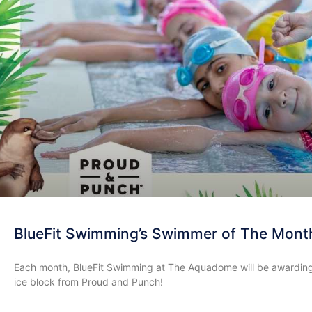
BlueFit Swimming’s Swimmer of The Mont
Each month, BlueFit Swimming at The Aquadome will be awarding
ice block from Proud and Punch!