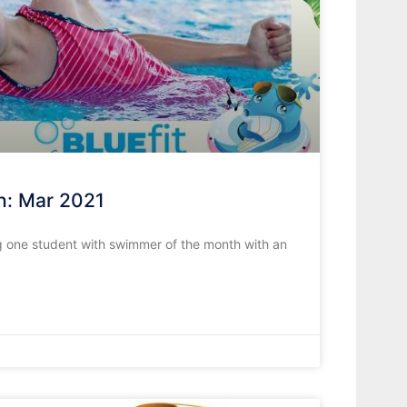
h: Mar 2021
 one student with swimmer of the month with an