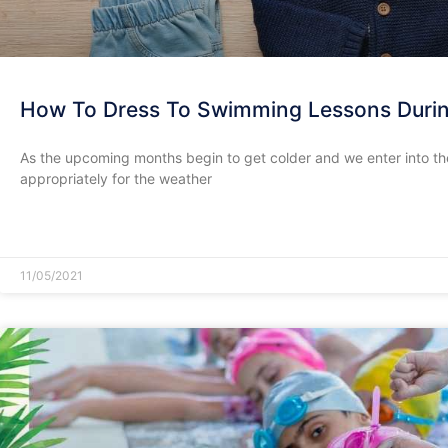
How To Dress To Swimming Lessons Durin
As the upcoming months begin to get colder and we enter into the
appropriately for the weather
READ MORE »
11/05/2021