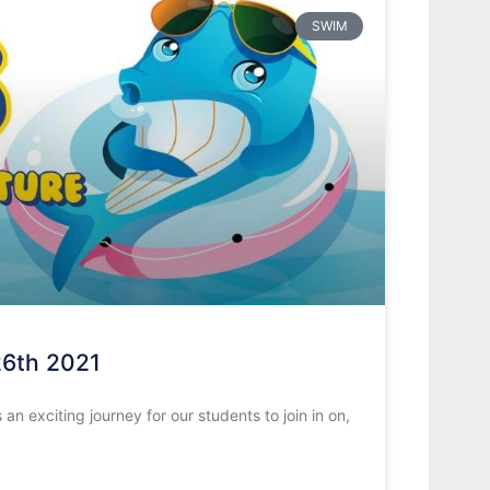
SWIM
26th 2021
 exciting journey for our students to join in on,