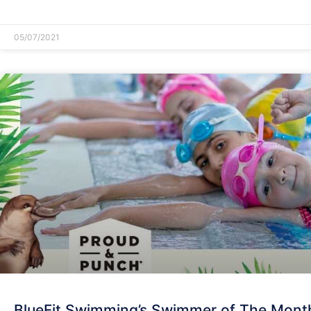
READ MORE »
05/07/2021
BlueFit Swimming’s Swimmer of The Mont