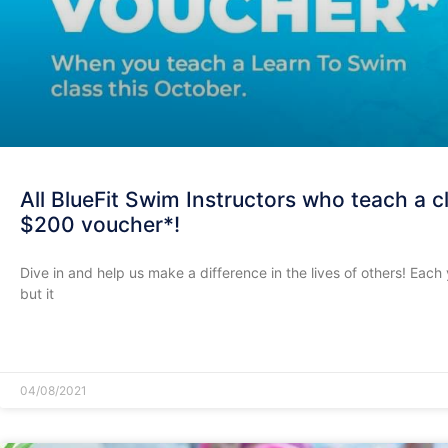
All BlueFit Swim Instructors who teach a cl
$200 voucher*!
Dive in and help us make a difference in the lives of others! Eac
but it
READ MORE »
04/08/2021