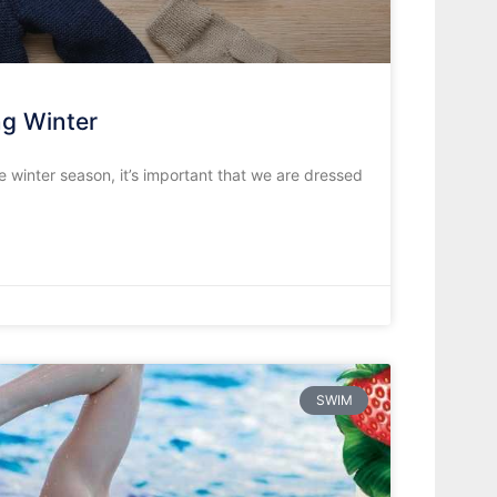
g Winter
 winter season, it’s important that we are dressed
SWIM