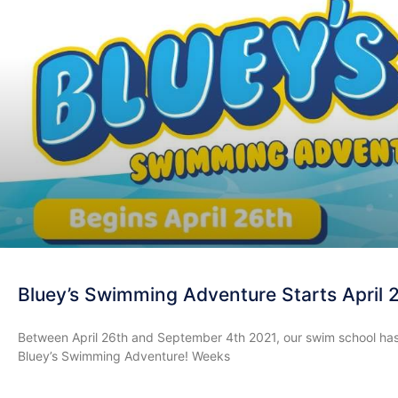
Bluey’s Swimming Adventure Starts April 
Between April 26th and September 4th 2021, our swim school has an
Bluey’s Swimming Adventure! Weeks