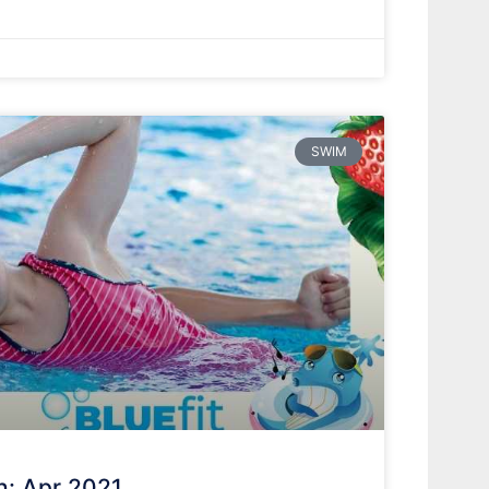
SWIM
h: Apr 2021