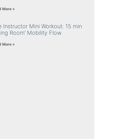
d More »
 Instructor Mini Workout: 15 min
ving Room’ Mobility Flow
d More »