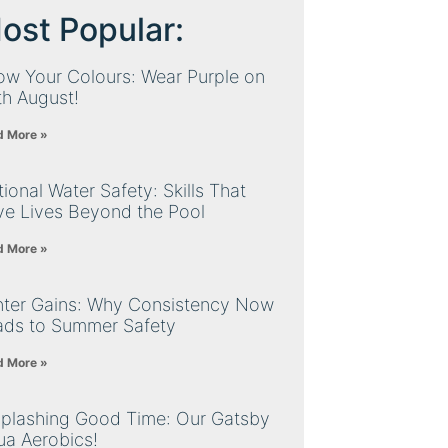
ost Popular:
ow Your Colours: Wear Purple on
th August!
d More »
ional Water Safety: Skills That
ve Lives Beyond the Pool
d More »
nter Gains: Why Consistency Now
ads to Summer Safety
d More »
Splashing Good Time: Our Gatsby
ua Aerobics!