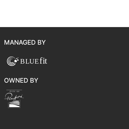
MANAGED BY
OWNED BY