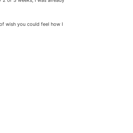
ly 2 or 3 weeks, I was already
of wish you could feel how I