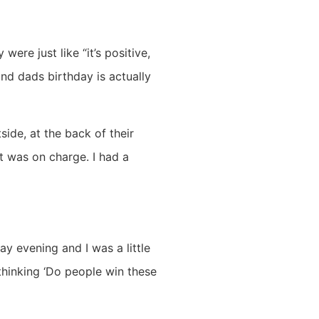
re just like “it’s positive,
nd dads birthday is actually
side, at the back of their
t was on charge. I had a
ay evening and I was a little
 thinking ‘Do people win these