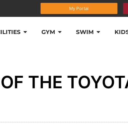
My Portal
ILITIES
GYM
SWIM
KID
OF THE TOYOT