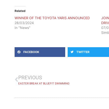
Related
WINNER OF THE TOYOTA YARIS ANNOUNCED
JOI
28/03/2024
DRIV
In "News"
07/0
Simi
FACEBOOK
TWITTER
PREVIOUS
EASTER BREAK AT BLUEFIT SWIMMING