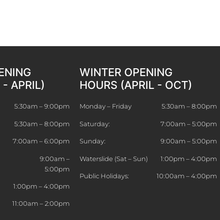
ENING
WINTER OPENING
- APRIL)
HOURS (APRIL - OCT)
5:30am – 9:00pm
Monday – Friday
5:30am – 8:00pm
5:30am – 8:00pm
Saturday:
7:00am – 5:00pm
7:00am – 6:00pm
Sunday:
9:00am – 5:00pm
9:00am –
Waterslide (Sat – Sun)
1:00pm – 4:00pm
5:00pm
Public Holidays:
10:00am – 4:00pm
)
1:00pm – 4:00pm
11:00am – 2:00pm