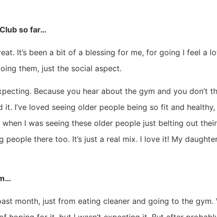
Club so far…
t. It’s been a bit of a blessing for me, for going I feel a lot
doing them, just the social aspect.
expecting. Because you hear about the gym and you don’t th
ed it. I’ve loved seeing older people being so fit and healthy
when I was seeing these older people just belting out their c
people there too. It’s just a real mix. I love it! My daughter
ym…
 past month, just from eating cleaner and going to the gym