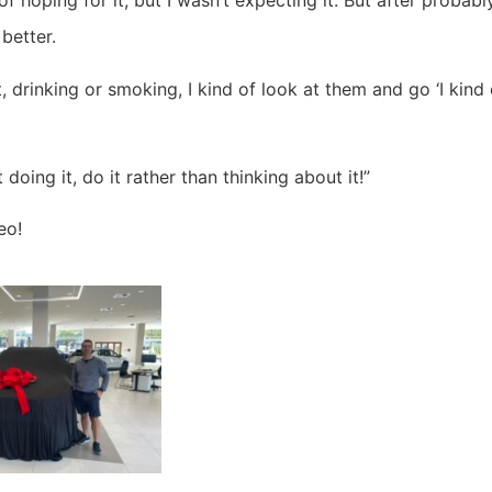
of hoping for it, but I wasn’t expecting it. But after probab
 better.
 drinking or smoking, I kind of look at them and go ‘I kind 
oing it, do it rather than thinking about it!”
eo!