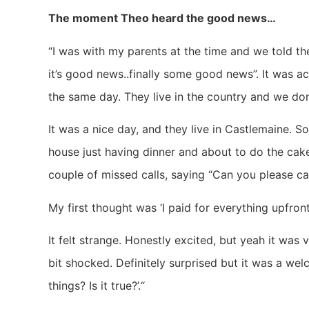
The moment Theo heard the good news…
“I was with my parents at the time and we told th
it’s good news..finally some good news”. It was 
the same day. They live in the country and we don
It was a nice day, and they live in Castlemaine. So
house just having dinner and about to do the cak
couple of missed calls, saying “Can you please c
My first thought was ‘I paid for everything upfront
It felt strange. Honestly excited, but yeah it was 
bit shocked. Definitely surprised but it was a wel
things? Is it true?’.“