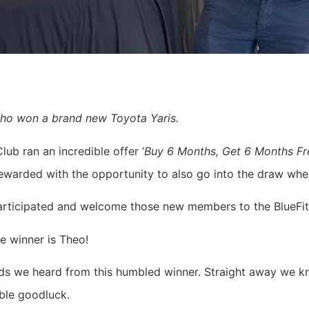
who won a brand new Toyota Yaris.
lub ran an incredible offer ‘
Buy 6 Months, Get 6 Months Fr
warded with the opportunity to also go into the draw when
participated and welcome those new members to the BlueFi
e winner is Theo!
rds we heard from this humbled winner. Straight away we kn
ble goodluck.