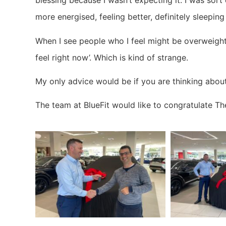
blessing because I wasn’t expecting it. I was sort 
more energised, feeling better, definitely sleeping
When I see people who I feel might be overweight,
feel right now’. Which is kind of strange.
My only advice would be if you are thinking about d
The team at BlueFit would like to congratulate Th