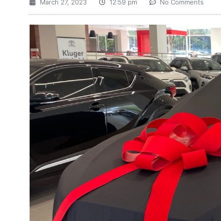
March 27, 2023
12:59 pm
No Comments