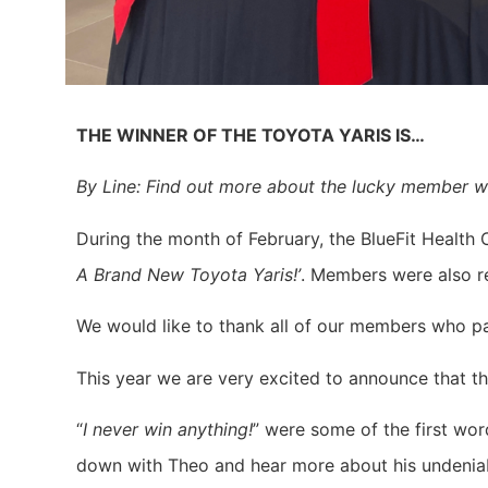
THE WINNER OF THE TOYOTA YARIS IS…
By Line: Find out more about the lucky member 
During the month of February, the BlueFit Health C
A Brand New Toyota Yaris!’
. Members were also re
We would like to thank all of our members who 
This year we are very excited to announce that th
“
I never win anything!
” were some of the first wo
down with Theo and hear more about his undenia