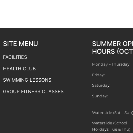
SITE MENU
SUMMER OP
HOURS (OCT 
FACILITIES
Monday – Thursday
HEALTH CLUB
Friday:
SWIMMING LESSONS
Saturday:
GROUP FITNESS CLASSES
Sunday:
Waterslide (Sat – Sun
Waterslide (School
Holidays: Tue & Thu)