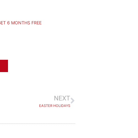
GET 6 MONTHS FREE
NEXT
EASTER HOLIDAYS