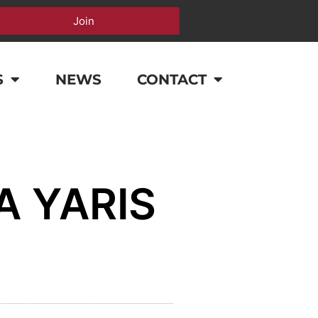
Join
S
NEWS
CONTACT
A YARIS