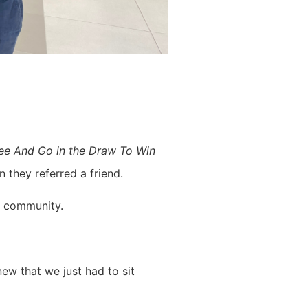
ee And Go in the Draw To Win
 they referred a friend.
t community.
ew that we just had to sit