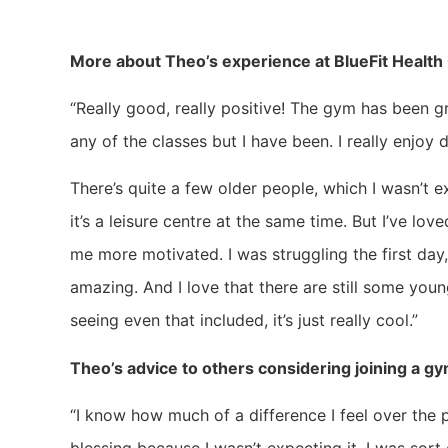
More about Theo’s experience at BlueFit Health 
“Really good, really positive! The gym has been grea
any of the classes but I have been. I really enjoy 
There’s quite a few older people, which I wasn’t 
it’s a leisure centre at the same time. But I’ve lov
me more motivated. I was struggling the first day, 
amazing. And I love that there are still some young 
seeing even that included, it’s just really cool.”
Theo’s advice to others considering joining a g
“I know how much of a difference I feel over the