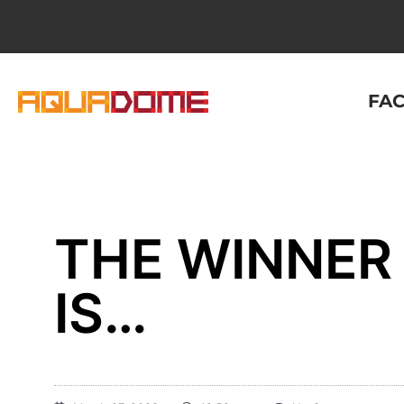
FAC
THE WINNER 
IS…