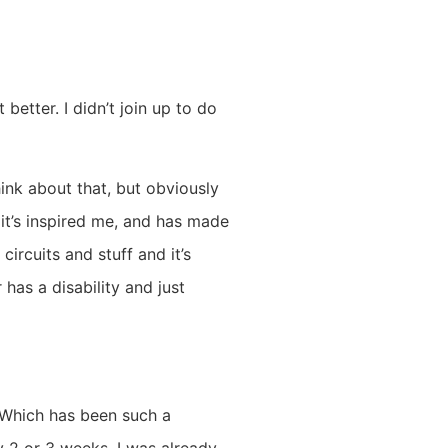
 better. I didn’t join up to do
ink about that, but obviously
, it’s inspired me, and has made
ircuits and stuff and it’s
 has a disability and just
. Which has been such a