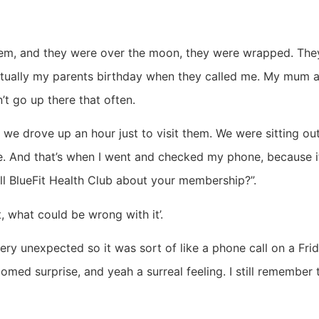
em, and they were over the moon, they were wrapped. They we
actually my parents birthday when they called me. My mum a
’t go up there that often.
 we drove up an hour just to visit them. We were sitting out
e. And that’s when I went and checked my phone, because i
all BlueFit Health Club about your membership?”.
, what could be wrong with it’.
very unexpected so it was sort of like a phone call on a Frid
comed surprise, and yeah a surreal feeling. I still remember