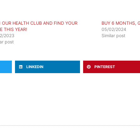
N OUR HEALTH CLUB AND FIND YOUR
BUY 6 MONTHS, 
E THIS YEAR!
05/02/2024
2/2023
Similar post
lar post
LINKEDIN
PINTEREST