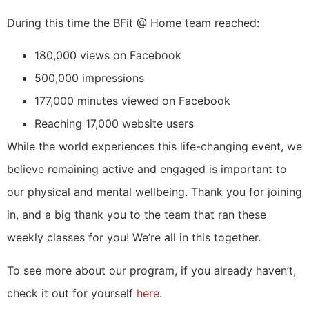
During this time the BFit @ Home team reached:
180,000 views on Facebook
500,000 impressions
177,000 minutes viewed on Facebook
Reaching 17,000 website users
While the world experiences this life-changing event, we
believe remaining active and engaged is important to
our physical and mental wellbeing. Thank you for joining
in, and a big thank you to the team that ran these
weekly classes for you! We’re all in this together.
To see more about our program, if you already haven’t,
check it out for yourself
here
.