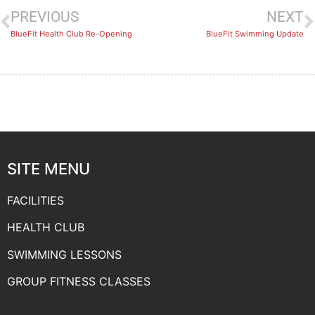
PREVIOUS
NEXT
BlueFit Health Club Re-Opening
BlueFit Swimming Update
SITE MENU
FACILITIES
HEALTH CLUB
SWIMMING LESSONS
GROUP FITNESS CLASSES