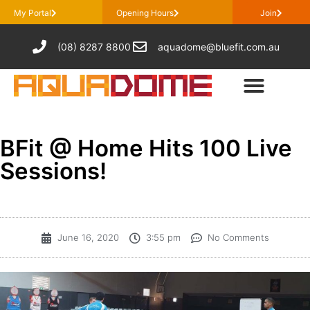
My Portal
Opening Hours
Join
(08) 8287 8800
aquadome@bluefit.com.au
BFit @ Home Hits 100 Live
Sessions!
June 16, 2020
3:55 pm
No Comments