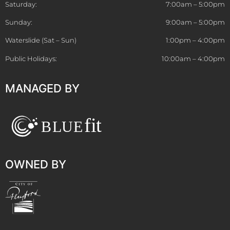
Saturday:
7:00am – 5:00pm
Sunday:
9:00am – 5:00pm
Waterslide (Sat – Sun)
1:00pm – 4:00pm
Public Holidays:
10:00am – 4:00pm
MANAGED BY
OWNED BY