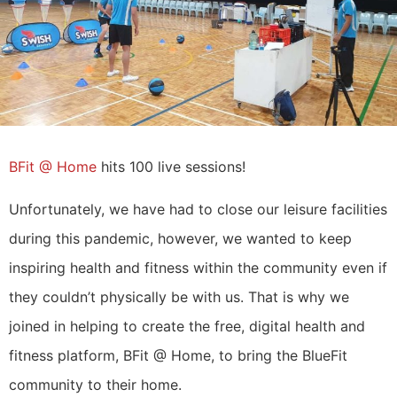
BFit @ Home
hits 100 live sessions!
Unfortunately, we have had to close our leisure facilities
during this pandemic, however, we wanted to keep
inspiring health and fitness within the community even if
they couldn’t physically be with us. That is why we
joined in helping to create the free, digital health and
fitness platform, BFit @ Home, to bring the BlueFit
community to their home.