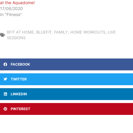
at the Aquadome!
17/06/2020
In "Fitness"
BFIT AT HOME
,
BLUEFIT
,
FAMILY
,
HOME WORKOUTS
,
LIVE
SESSIONS
FACEBOOK
TWITTER
LINKEDIN
PINTEREST