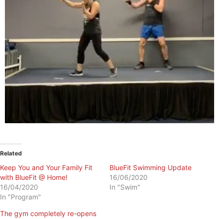
Related
Keep You and Your Family Fit
BlueFit Swimming Update
with BlueFit @ Home!
16/06/2020
16/04/2020
In "Swim"
In "Program"
The gym completely re-opens