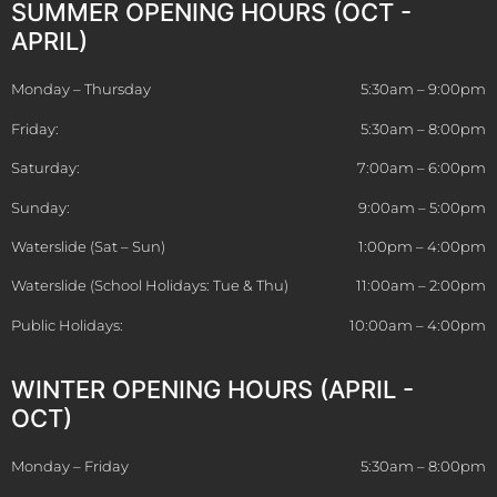
SUMMER OPENING HOURS (OCT -
APRIL)
Monday – Thursday
5:30am – 9:00pm
Friday:
5:30am – 8:00pm
Saturday:
7:00am – 6:00pm
Sunday:
9:00am – 5:00pm
Waterslide (Sat – Sun)
1:00pm – 4:00pm
Waterslide (School Holidays: Tue & Thu)
11:00am – 2:00pm
Public Holidays:
10:00am – 4:00pm
WINTER OPENING HOURS (APRIL -
OCT)
Monday – Friday
5:30am – 8:00pm