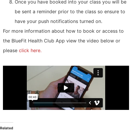
Once you have booked into your class you will be
be sent a reminder prior to the class so ensure to
have your push notifications turned on.
For more information about how to book or access to
the BlueFit Health Club App view the video below or
please
click here.
Related