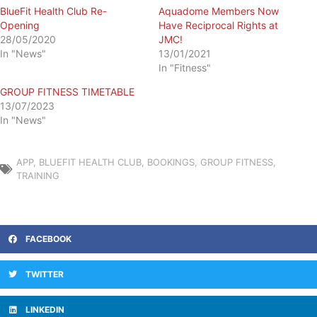
BlueFit Health Club Re-
Aquadome Members Now
Opening
Have Reciprocal Rights at
28/05/2020
JMC!
In "News"
13/01/2021
In "Fitness"
GROUP FITNESS TIMETABLE
13/07/2023
In "News"
APP
,
BLUEFIT HEALTH CLUB
,
BOOKINGS
,
GROUP FITNESS
,
TRAINING
FACEBOOK
TWITTER
LINKEDIN