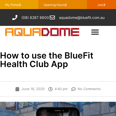
My Portal
Opening Hours
Join
(08) 8287 8800
aquadome@bluefit.com.au
How to use the BlueFit
Health Club App
June 16, 2020
4:40 pm
No Comments