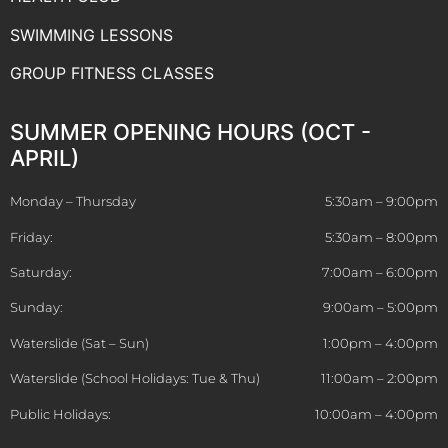
SWIMMING LESSONS
GROUP FITNESS CLASSES
SUMMER OPENING HOURS (OCT -
APRIL)
Monday – Thursday
5:30am – 9:00pm
Friday:
5:30am – 8:00pm
Saturday:
7:00am – 6:00pm
Sunday:
9:00am – 5:00pm
Waterslide (Sat – Sun)
1:00pm – 4:00pm
Waterslide (School Holidays: Tue & Thu)
11:00am – 2:00pm
Public Holidays:
10:00am – 4:00pm