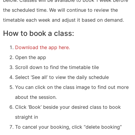
the scheduled time. We will continue to review the
timetable each week and adjust it based on demand.
How to book a class:
Download the app here.
Open the app
Scroll down to find the timetable tile
Select ‘See all’ to view the daily schedule
You can click on the class image to find out more
about the session.
Click ‘Book’ beside your desired class to book
straight in
To cancel your booking, click “delete booking”