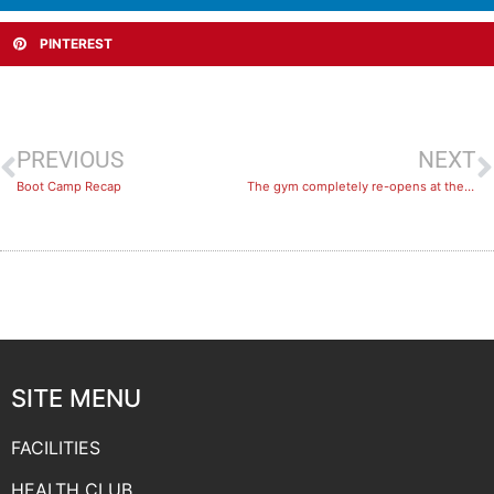
PINTEREST
PREVIOUS
NEXT
Boot Camp Recap
The gym completely re-opens at the Aquadome!
SITE MENU
FACILITIES
HEALTH CLUB