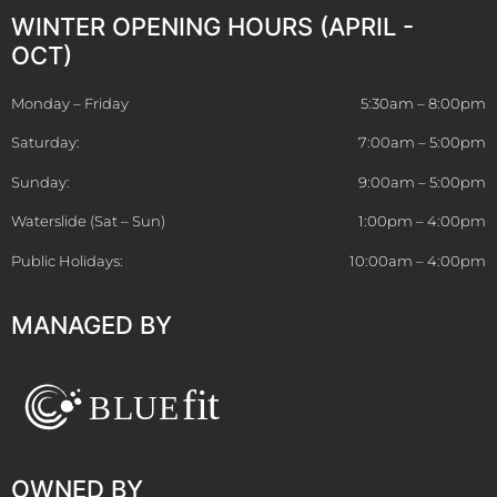
WINTER OPENING HOURS (APRIL -
OCT)
Monday – Friday
5:30am – 8:00pm
Saturday:
7:00am – 5:00pm
Sunday:
9:00am – 5:00pm
Waterslide (Sat – Sun)
1:00pm – 4:00pm
Public Holidays:
10:00am – 4:00pm
MANAGED BY
OWNED BY