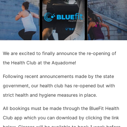
We are excited to finally announce the re-opening of
the Health Club at the Aquadome!
Following recent announcements made by the state
government, our health club has re-opened but with
strict health and hygiene measures in place.
All bookings must be made through the BlueFit Health
Club app which you can download by clicking the link
below. Classes will be available to book 1 week before