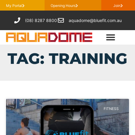
My Portal
Opening Hours
Join
(08) 8287 8800
aquadome@bluefit.com.au
TAG: TRAINING
FITNESS