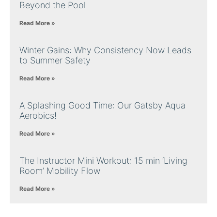
Beyond the Pool
Read More »
Winter Gains: Why Consistency Now Leads
to Summer Safety
Read More »
A Splashing Good Time: Our Gatsby Aqua
Aerobics!
Read More »
The Instructor Mini Workout: 15 min ‘Living
Room’ Mobility Flow
Read More »