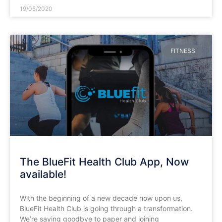
19/05/2020
FITNESS
The BlueFit Health Club App, Now
available!
With the beginning of a new decade now upon us,
BlueFit Health Club is going through a transformation.
We’re saying goodbye to paper and joining