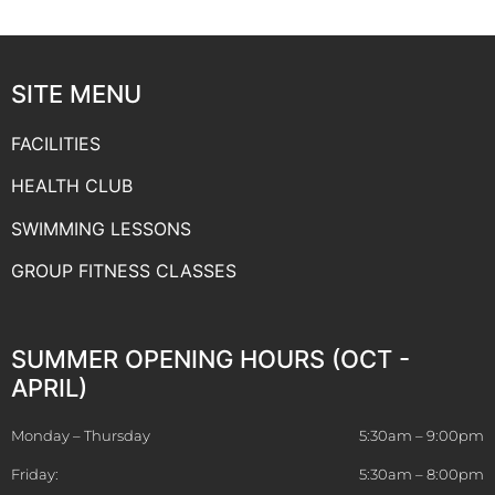
SITE MENU
FACILITIES
HEALTH CLUB
SWIMMING LESSONS
GROUP FITNESS CLASSES
SUMMER OPENING HOURS (OCT -
APRIL)
Monday – Thursday
5:30am – 9:00pm
Friday:
5:30am – 8:00pm