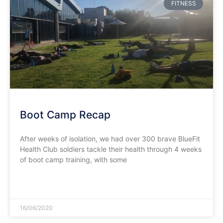
FITNESS
Boot Camp Recap
After weeks of isolation, we had over 300 brave BlueFit
Health Club soldiers tackle their health through 4 weeks
of boot camp training, with some
READ MORE »
16/06/2020