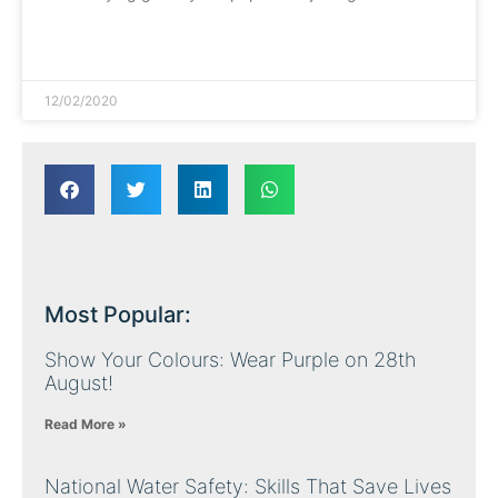
READ MORE »
12/02/2020
Most Popular:
Show Your Colours: Wear Purple on 28th
August!
Read More »
National Water Safety: Skills That Save Lives