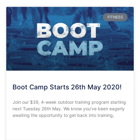
FITNESS
Boot Camp Starts 26th May 2020!
Join our $39, 4-week outdoor training program starting
next Tuesday 26th May. We know you’ve been eagerly
awaiting the opportunity to get back into training,
READ MORE »