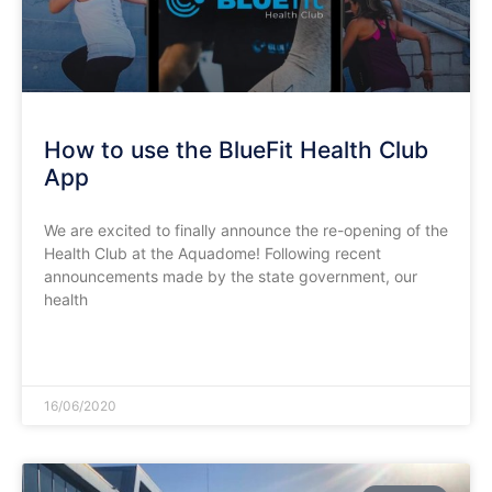
How to use the BlueFit Health Club
App
We are excited to finally announce the re-opening of the
Health Club at the Aquadome! Following recent
announcements made by the state government, our
health
READ MORE »
16/06/2020