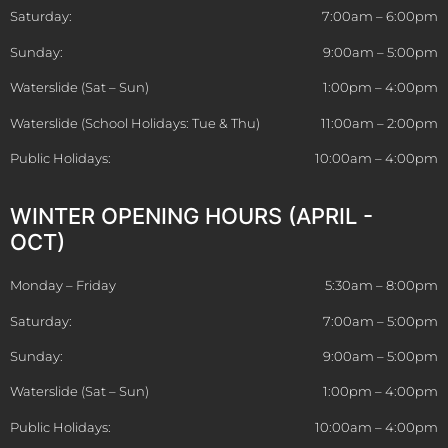
Saturday:
7:00am – 6:00pm
Sunday:
9:00am – 5:00pm
Waterslide (Sat – Sun)
1:00pm – 4:00pm
Waterslide (School Holidays: Tue & Thu)
11:00am – 2:00pm
Public Holidays:
10:00am – 4:00pm
WINTER OPENING HOURS (APRIL -
OCT)
Monday – Friday
5:30am – 8:00pm
Saturday:
7:00am – 5:00pm
Sunday:
9:00am – 5:00pm
Waterslide (Sat – Sun)
1:00pm – 4:00pm
Public Holidays:
10:00am – 4:00pm