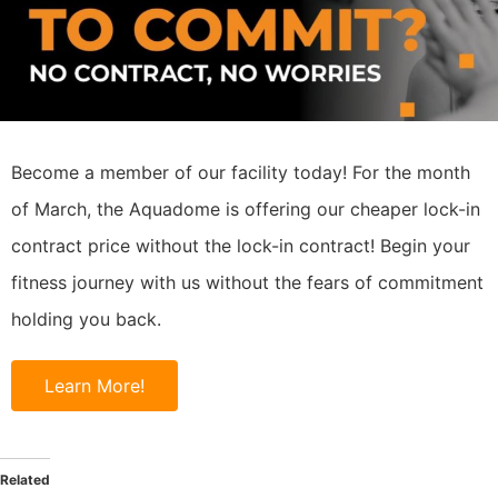
Become a member of our facility today! For the month
of March, the Aquadome is offering our cheaper lock-in
contract price without the lock-in contract! Begin your
fitness journey with us without the fears of commitment
holding you back.
Learn More!
Related