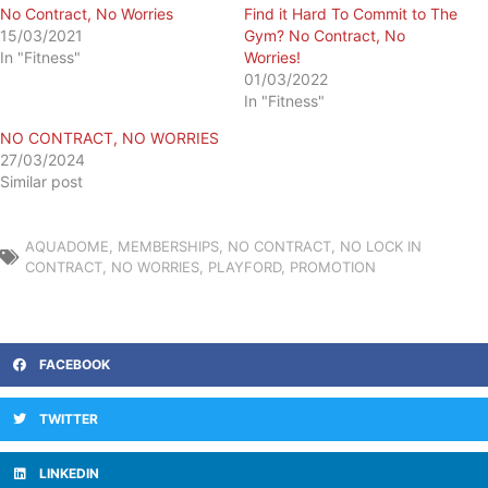
No Contract, No Worries
Find it Hard To Commit to The
15/03/2021
Gym? No Contract, No
In "Fitness"
Worries!
01/03/2022
In "Fitness"
NO CONTRACT, NO WORRIES
27/03/2024
Similar post
AQUADOME
,
MEMBERSHIPS
,
NO CONTRACT
,
NO LOCK IN
CONTRACT
,
NO WORRIES
,
PLAYFORD
,
PROMOTION
FACEBOOK
TWITTER
LINKEDIN