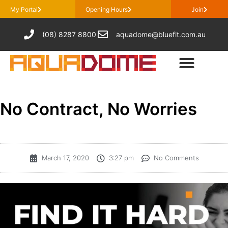
My Portal
Opening Hours
Join
(08) 8287 8800
aquadome@bluefit.com.au
No Contract, No Worries
March 17, 2020
3:27 pm
No Comments