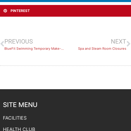
PINTEREST
PREVIOUS
NEXT
BlueFit Swimming Temporary Make-Up Policies
Spa and Steam Room Closures
SITE MENU
FACILITIES
HEALTH CLUB