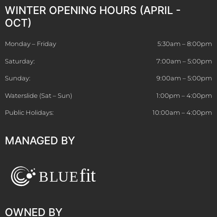
WINTER OPENING HOURS (APRIL -
OCT)
Monday – Friday
5:30am – 8:00pm
Saturday:
7:00am – 5:00pm
Sunday:
9:00am – 5:00pm
Waterslide (Sat – Sun)
1:00pm – 4:00pm
Public Holidays:
10:00am – 4:00pm
MANAGED BY
OWNED BY