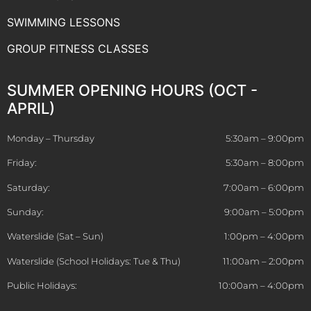
SWIMMING LESSONS
GROUP FITNESS CLASSES
SUMMER OPENING HOURS (OCT -
APRIL)
Monday – Thursday
5:30am – 9:00pm
Friday:
5:30am – 8:00pm
Saturday:
7:00am – 6:00pm
Sunday:
9:00am – 5:00pm
Waterslide (Sat – Sun)
1:00pm – 4:00pm
Waterslide (School Holidays: Tue & Thu)
11:00am – 2:00pm
Public Holidays:
10:00am – 4:00pm