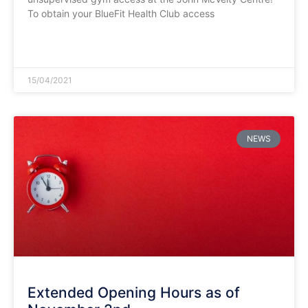
To obtain your BlueFit Health Club access
READ MORE »
15/04/2021
NEWS
Extended Opening Hours as of