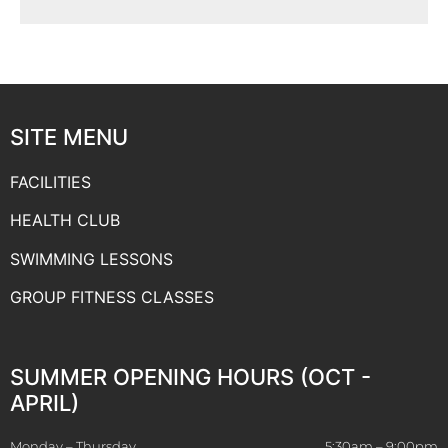
SITE MENU
FACILITIES
HEALTH CLUB
SWIMMING LESSONS
GROUP FITNESS CLASSES
SUMMER OPENING HOURS (OCT -
APRIL)
Monday – Thursday
5:30am – 9:00pm