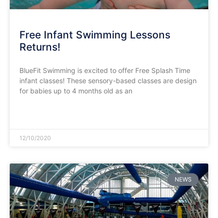
Free Infant Swimming Lessons
Returns!
BlueFit Swimming is excited to offer Free Splash Time
infant classes! These sensory-based classes are design
for babies up to 4 months old as an
READ MORE »
12/10/2020
NEWS