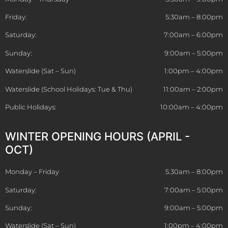
Friday:
5:30am – 8:00pm
Saturday:
7:00am – 6:00pm
Sunday:
9:00am – 5:00pm
Waterslide (Sat – Sun)
1:00pm – 4:00pm
Waterslide (School Holidays: Tue & Thu)
11:00am – 2:00pm
Public Holidays:
10:00am – 4:00pm
WINTER OPENING HOURS (APRIL -
OCT)
Monday – Friday
5:30am – 8:00pm
Saturday:
7:00am – 5:00pm
Sunday:
9:00am – 5:00pm
Waterslide (Sat – Sun)
1:00pm – 4:00pm