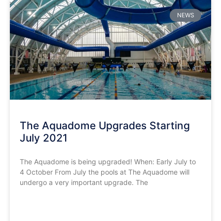
NEWS
The Aquadome Upgrades Starting
July 2021
The Aquadome is being upgraded! When: Early July to
4 October From July the pools at The Aquadome will
undergo a very important upgrade. The
READ MORE »