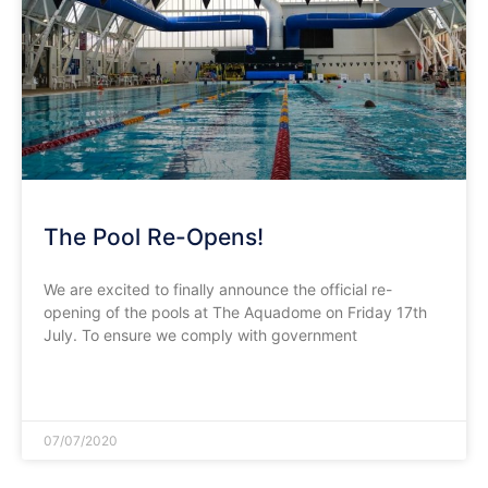
The Pool Re-Opens!
We are excited to finally announce the official re-
opening of the pools at The Aquadome on Friday 17th
July. To ensure we comply with government
READ MORE »
07/07/2020