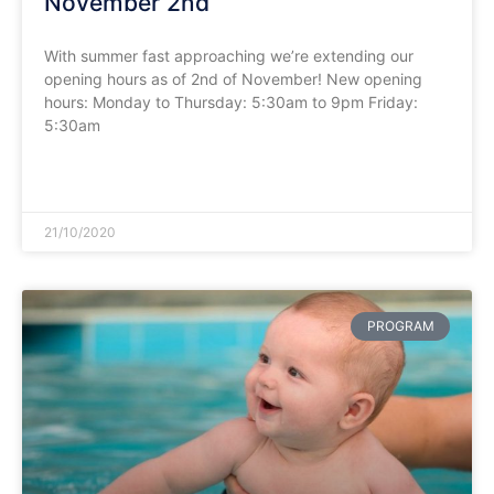
November 2nd
With summer fast approaching we’re extending our
opening hours as of 2nd of November! New opening
hours: Monday to Thursday: 5:30am to 9pm Friday:
5:30am
READ MORE »
21/10/2020
PROGRAM