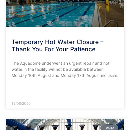
Temporary Hot Water Closure –
Thank You For Your Patience
The Aquadome underwent an urgent repair and hot
water in the facility will not be available between
Monday 10th August and Monday 17th August inclusive.
READ MORE »
12/08/2020
SWIM