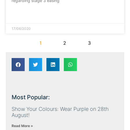
regarding stage 3 easing
READ MORE »
17/06/2020
1
2
3
Most Popular:
Show Your Colours: Wear Purple on 28th
August!
Read More »