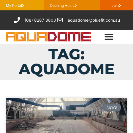
My Portal
Opening Hours
Join
(08) 8287 8800
aquadome@bluefit.com.au
TAG:
AQUADOME
NEWS