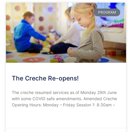
PROGRAM
The Creche Re-opens!
The creche resumed services as of Monday 29th June
with some COVID safe amendments. Amended Creche
Opening Hours: Monday – Friday Session 1: 8:30am –
READ MORE »