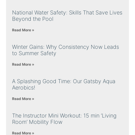
National Water Safety: Skills That Save Lives
Beyond the Pool
Read More »
Winter Gains: Why Consistency Now Leads
to Summer Safety
Read More »
A Splashing Good Time: Our Gatsby Aqua
Aerobics!
Read More »
The Instructor Mini Workout: 15 min ‘Living
Room’ Mobility Flow
Read More »