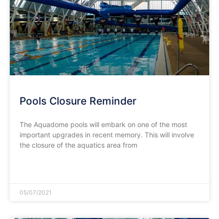
Pools Closure Reminder
The Aquadome pools will embark on one of the most
important upgrades in recent memory. This will involve
the closure of the aquatics area from
READ MORE »
05/07/2021