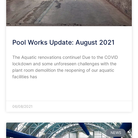
Pool Works Update: August 2021
The Aquatic renovations continue! Due to the COVID
lockdown and some unforeseen challenges with the
plant room demolition the reopening of our aquatic
facilities has
READ MORE »
06/08/2021
NEWS