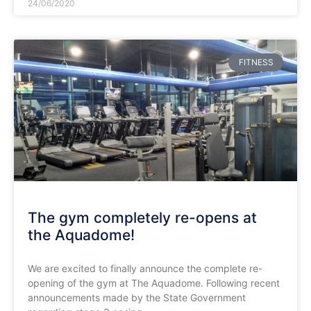
24/06/2020
FITNESS
The gym completely re-opens at
the Aquadome!
We are excited to finally announce the complete re-
opening of the gym at The Aquadome. Following recent
announcements made by the State Government