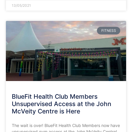
13/05/2021
FITNESS
BlueFit Health Club Members
Unsupervised Access at the John
McVeity Centre is Here
The wait is over! BlueFit Health Club Members now have
unsupervised gym access at the John McVeity Centre!