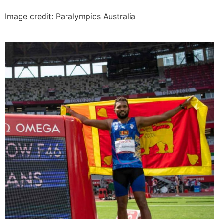
Image credit: Paralympics Australia