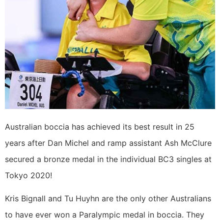
Australian boccia has achieved its best result in 25
years after Dan Michel and ramp assistant Ash McClure
secured a bronze medal in the individual BC3 singles at
Tokyo 2020!
Kris Bignall and Tu Huyhn are the only other Australians
to have ever won a Paralympic medal in boccia. They