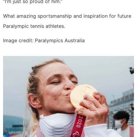
“I’m just so proud of him.”
What amazing sportsmanship and inspiration for future
Paralympic tennis athletes.
Image credit: Paralympics Australia