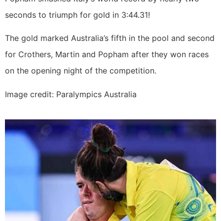
seconds to triumph for gold in 3:44.31!
The gold marked Australia’s fifth in the pool and second
for Crothers, Martin and Popham after they won races
on the opening night of the competition.
Image credit: Paralympics Australia