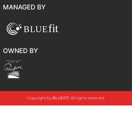
MANAGED BY
OWNED BY
Copyright by
BLUEFIT
. All rights reserved.