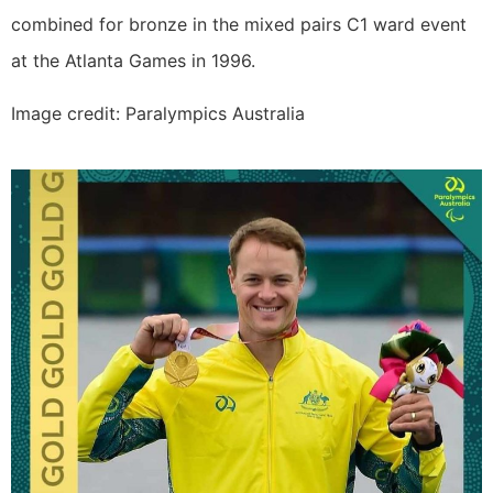
combined for bronze in the mixed pairs C1 ward event
at the Atlanta Games in 1996.
Image credit: Paralympics Australia