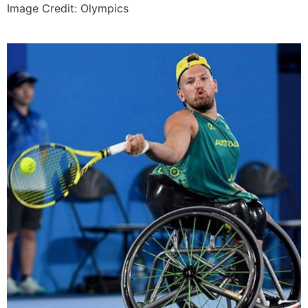
Image Credit: Olympics