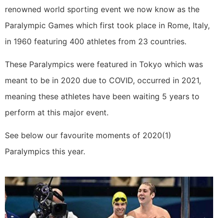
renowned world sporting event we now know as the
Paralympic Games which first took place in Rome, Italy,
in 1960 featuring 400 athletes from 23 countries.
These Paralympics were featured in Tokyo which was
meant to be in 2020 due to COVID, occurred in 2021,
meaning these athletes have been waiting 5 years to
perform at this major event.
See below our favourite moments of 2020(1)
Paralympics this year.