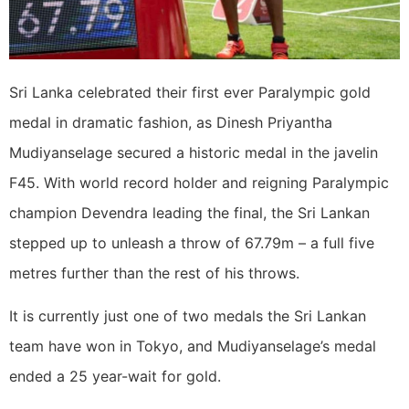
Sri Lanka celebrated their first ever Paralympic gold
medal in dramatic fashion, as Dinesh Priyantha
Mudiyanselage secured a historic medal in the javelin
F45. With world record holder and reigning Paralympic
champion Devendra leading the final, the Sri Lankan
stepped up to unleash a throw of 67.79m – a full five
metres further than the rest of his throws.
It is currently just one of two medals the Sri Lankan
team have won in Tokyo, and Mudiyanselage’s medal
ended a 25 year-wait for gold.