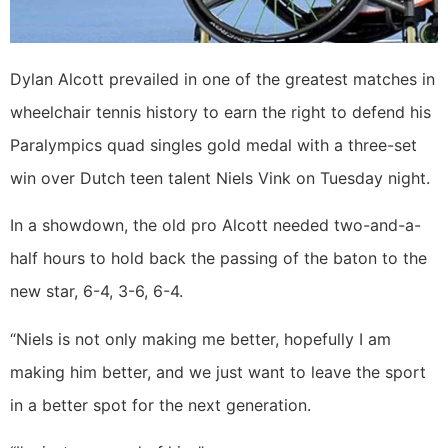
Dylan Alcott prevailed in one of the greatest matches in
wheelchair tennis history to earn the right to defend his
Paralympics quad singles gold medal with a three-set
win over Dutch teen talent Niels Vink on Tuesday night.
In a showdown, the old pro Alcott needed two-and-a-
half hours to hold back the passing of the baton to the
new star, 6-4, 3-6, 6-4.
“Niels is not only making me better, hopefully I am
making him better, and we just want to leave the sport
in a better spot for the next generation.