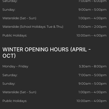
Saturday:
7:00am – 6:00pm
Sunday:
9:00am – 5:00pm
Waterslide (Sat – Sun)
1:00pm – 4:00pm
Waterslide (School Holidays: Tue & Thu)
11:00am – 2:00pm
Public Holidays:
10:00am – 4:00pm
WINTER OPENING HOURS (APRIL -
OCT)
Monday – Friday
5:30am – 8:00pm
Saturday:
7:00am – 5:00pm
Sunday:
9:00am – 5:00pm
Waterslide (Sat – Sun)
1:00pm – 4:00pm
Public Holidays:
10:00am – 4:00pm