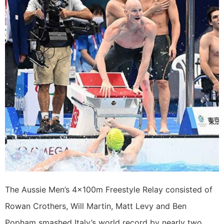
The Aussie Men’s 4x100m Freestyle Relay consisted of
Rowan Crothers, Will Martin, Matt Levy and Ben
Popham smashed Italy’s world record by nearly two