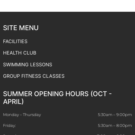
SITE MENU
FACILITIES
HEALTH CLUB
SWIMMING LESSONS
GROUP FITNESS CLASSES
SUMMER OPENING HOURS (OCT -
APRIL)
Monday – Thursday
5:30am – 9:00pm
Friday:
5:30am – 8:00pm