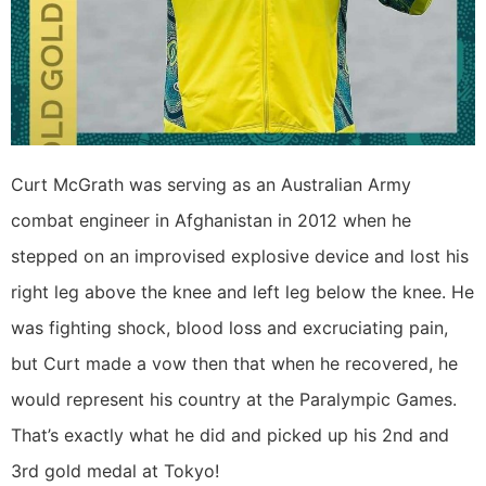
Curt McGrath was serving as an Australian Army
combat engineer in Afghanistan in 2012 when he
stepped on an improvised explosive device and lost his
right leg above the knee and left leg below the knee. He
was fighting shock, blood loss and excruciating pain,
but Curt made a vow then that when he recovered, he
would represent his country at the Paralympic Games.
That’s exactly what he did and picked up his 2nd and
3rd gold medal at Tokyo!