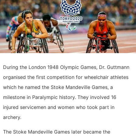
During the London 1948 Olympic Games, Dr. Guttmann
organised the first competition for wheelchair athletes
which he named the Stoke Mandeville Games, a
milestone in Paralympic history. They involved 16
injured servicemen and women who took part in
archery.
The Stoke Mandeville Games later became the