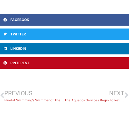
FACEBOOK
TWITTER
LINKEDIN
PINTEREST
PREVIOUS
NEXT
BlueFit Swimming’s Swimmer of The Month: July 2021
The Aquatics Services Begin To Return From September 4th