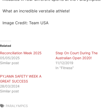
What an incredible verstalie athlete!
Image Credit: Team USA
Related
Reconciliation Week 2025
Step On Court During The
05/05/2025
Australian Open 2020!
Similar post
11/12/2019
In "Fitness"
PYJAMA SAFETY WEEK A
GREAT SUCCESS
28/03/2024
Similar post
PARALYMPICS