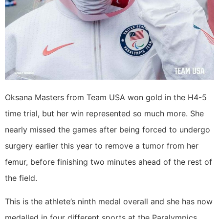
Oksana Masters from Team USA won gold in the H4-5
time trial, but her win represented so much more. She
nearly missed the games after being forced to undergo
surgery earlier this year to remove a tumor from her
femur, before finishing two minutes ahead of the rest of
the field.
This is the athlete’s ninth medal overall and she has now
medalled in four different sports at the Paralympics.