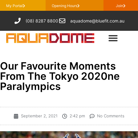
My Portal
Opening Hours
Join
(08) 8287 8800
aquadome@bluefit.com.au
Our Favourite Moments
From The Tokyo 2020ne
Paralympics
September 2, 2021
2:42 pm
No Comments