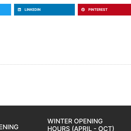
LINKEDIN
PINTEREST
WINTER OPENING
ENING
HOURS (APRIL - OCT)