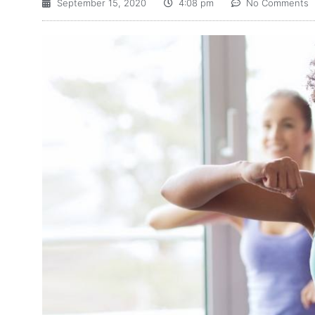
September 15, 2020
4:08 pm
No Comments