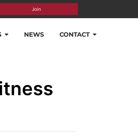
Join
S
NEWS
CONTACT
itness