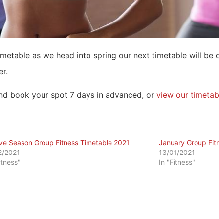
timetable as we head into spring our next timetable will be 
er.
d book your spot 7 days in advanced, or
view our timetab
ive Season Group Fitness Timetable 2021
January Group Fit
2/2021
13/01/2021
itness"
In "Fitness"