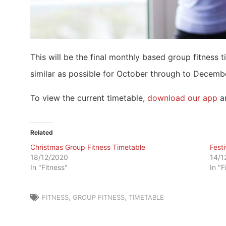
This will be the final monthly based group fitness 
similar as possible for October through to Decemb
To view the current timetable,
download our app
an
Related
Christmas Group Fitness Timetable
Fest
18/12/2020
14/1
In "Fitness"
In "F
FITNESS
,
GROUP FITNESS
,
TIMETABLE