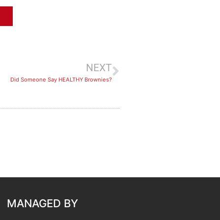
NEXT
Did Someone Say HEALTHY Brownies?
MANAGED BY