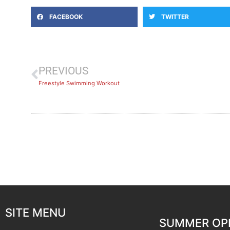
FACEBOOK
TWITTER
PREVIOUS
Freestyle Swimming Workout
SITE MENU
SUMMER OP