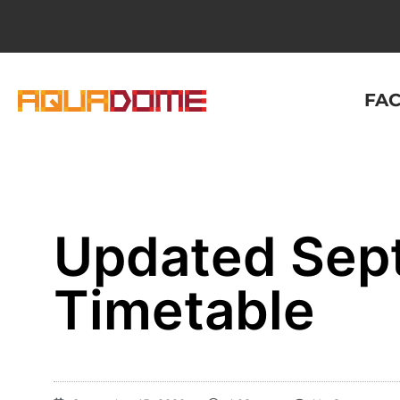
FAC
Updated Sep
Timetable