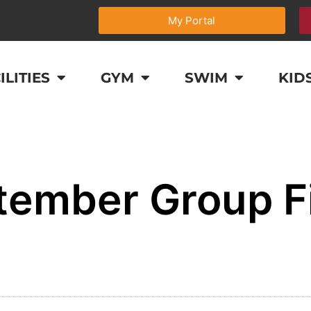
My Portal
ILITIES
GYM
SWIM
KID
tember Group F