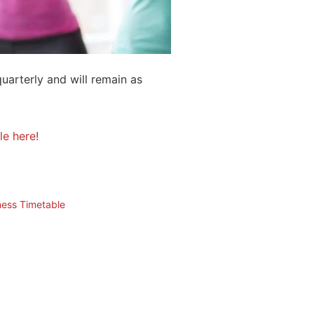
quarterly and will remain as
le here!
ness Timetable