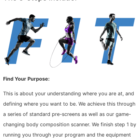
Find Your Purpose:
This is about your understanding where you are at, and
defining where you want to be. We achieve this through
a series of standard pre-screens as well as our game-
changing body composition scanner. We finish step 1 by
running you through your program and the equipment