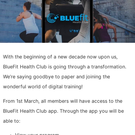
With the beginning of a new decade now upon us,
BlueFit Health Club is going through a transformation.
We’re saying goodbye to paper and joining the
wonderful world of digital training!
From 1st March, all members will have access to the
BlueFit Health Club app. Through the app you will be
able to:
View your program