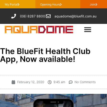
My Portal
Opening Hours
Join
(08) 8287 8800
aquadome@bluefit.com.au
The BlueFit Health Club
App, Now available!
February 12, 2020
9:45 am
No Comments