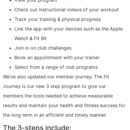
Check out instructional videos of your workout
Track your training & physical progress
Link the app with your devices such as the Apple
Watch & Fit Bit
Join in on club challenges
Book an appointment with your trainer
Select from a range of club programs
We’ve also updated our member journey. The Fit
Journey is our new 3 step program to give our
members the tools needed to achieve measurable
results and maintain your health and fitness success for
the long term in an efficient and timely manner.
The 3-steps include: