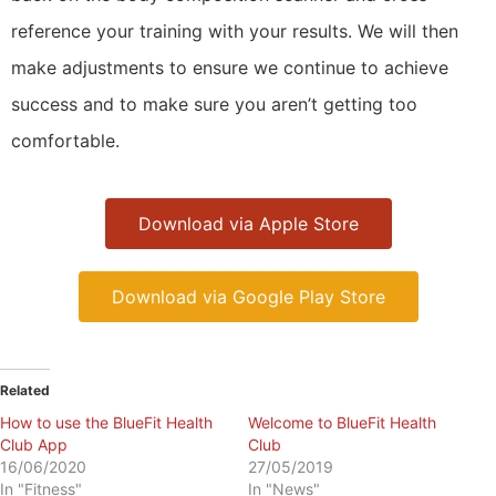
reference your training with your results. We will then
make adjustments to ensure we continue to achieve
success and to make sure you aren’t getting too
comfortable.
Download via Apple Store
Download via Google Play Store
Related
How to use the BlueFit Health
Welcome to BlueFit Health
Club App
Club
16/06/2020
27/05/2019
In "Fitness"
In "News"