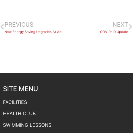
PREVIOUS
NEXT
New Energy Saving Upgrades At Aquadome
COVID-19 Update
SITE MENU
FACILITIES
HEALTH CLUB
SWIMMING LESSONS