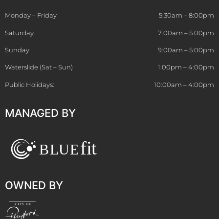
Monday – Friday
5:30am – 8:00pm
Saturday:
7:00am – 5:00pm
Sunday:
9:00am – 5:00pm
Waterslide (Sat – Sun)
1:00pm – 4:00pm
Public Holidays:
10:00am – 4:00pm
MANAGED BY
OWNED BY