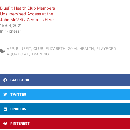
BlueFit Health Club Members
Unsupervised Access at the
John McVeity Centre is Here
15/04/2021
In "Fitness"
APP
,
BLUEFIT
,
CLUB
,
ELIZABETH
,
GYM
,
HEALTH
,
PLAYFORD
AQUADOME
,
TRAINING
FACEBOOK
TWITTER
LINKEDIN
PINTEREST