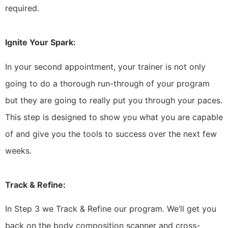
required.
Ignite Your Spark:
In your second appointment, your trainer is not only
going to do a thorough run-through of your program
but they are going to really put you through your paces.
This step is designed to show you what you are capable
of and give you the tools to success over the next few
weeks.
Track & Refine:
In Step 3 we Track & Refine our program. We’ll get you
back on the body composition scanner and cross-