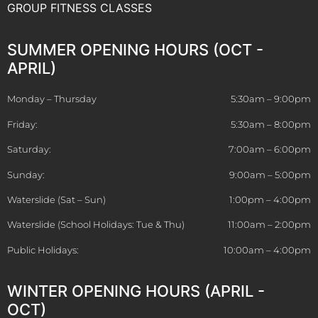
GROUP FITNESS CLASSES
SUMMER OPENING HOURS (OCT -
APRIL)
Monday – Thursday
5:30am – 9:00pm
Friday:
5:30am – 8:00pm
Saturday:
7:00am – 6:00pm
Sunday:
9:00am – 5:00pm
Waterslide (Sat – Sun)
1:00pm – 4:00pm
Waterslide (School Holidays: Tue & Thu)
11:00am – 2:00pm
Public Holidays:
10:00am – 4:00pm
WINTER OPENING HOURS (APRIL -
OCT)